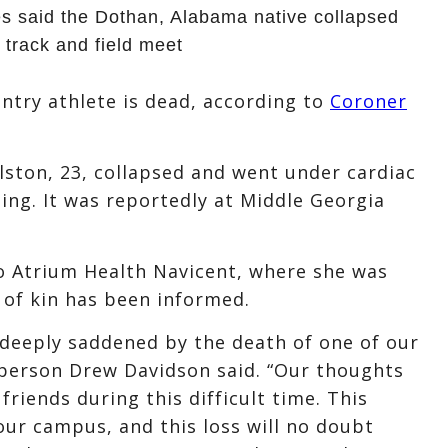
 said the Dothan, Alabama native collapsed
 track and field meet
try athlete is dead, according to
Coroner
olston, 23, collapsed and went under cardiac
ng. It was reportedly at Middle Georgia
o Atrium Health Navicent, where she was
 of kin has been informed.
deeply saddened by the death of one of our
person Drew Davidson said. “Our thoughts
friends during this difficult time. This
our campus, and this loss will no doubt