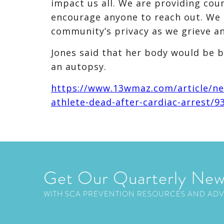
impact us all. We are providing cou
encourage anyone to reach out. We 
community’s privacy as we grieve an
Jones said that her body would be 
an autopsy.
https://www.13wmaz.com/article/new
athlete-dead-after-cardiac-arrest/
Get Our Quarterly New
WITH SCA PREVENTION RESOURCES AND AD