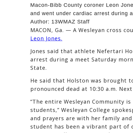
Macon-Bibb County coroner Leon Jones
and went under cardiac arrest during a
Author:
13WMAZ Staff
MACON, Ga. — A Wesleyan cross coun
Leon Jones.
Jones said that athlete Nefertari H
arrest during a meet Saturday morni
State.
He said that Holston was brought t
pronounced dead at 10:30 a.m. Next
“The entire Wesleyan Community is 
students,” Wesleyan College spokes
and prayers are with her family and 
student has been a vibrant part of 