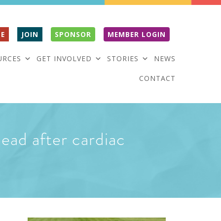
E
JOIN
SPONSOR
MEMBER LOGIN
URCES
GET INVOLVED
STORIES
NEWS
CONTACT
ead after cardiac