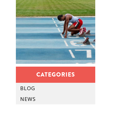
CATEGORIES
BLOG
NEWS