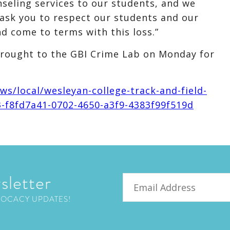
nseling services to our students, and we
ask you to respect our students and our
d come to terms with this loss.”
brought to the GBI Crime Lab on Monday for
s/local/wesleyan-college-track-and-field-
93-f8fd7a41-0702-4650-a3f9-4383f99f519d
sletter
Email
VOCACY UPDATES!