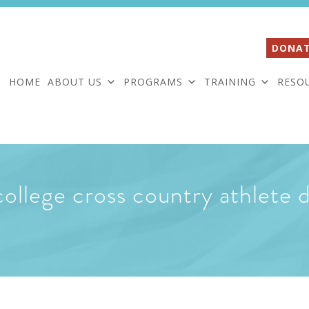
DONAT
HOME
ABOUT US
PROGRAMS
TRAINING
RESO
lege cross country athlete d