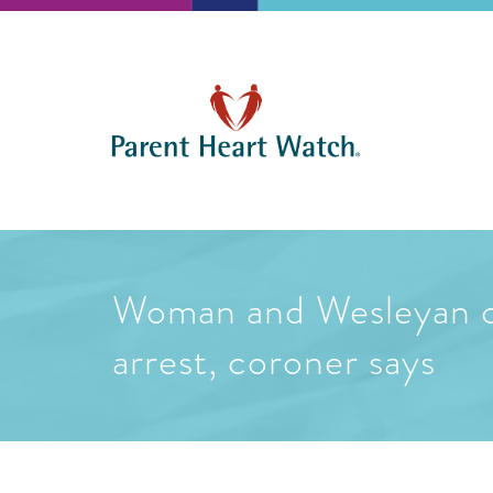
Woman and Wesleyan col
arrest, coroner says