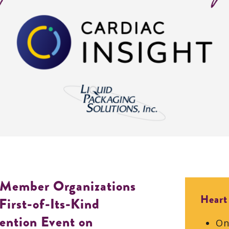
 Member Organizations
Heart
First-of-Its-Kind
ention Event on
On