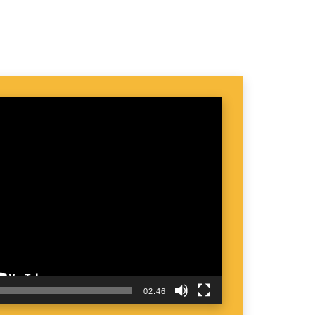
02:46