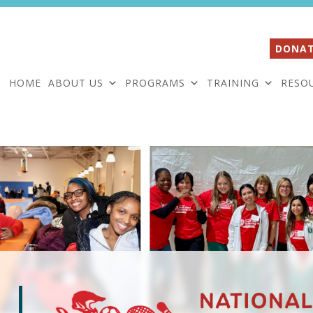
DONAT
HOME
ABOUT US
PROGRAMS
TRAINING
RESO