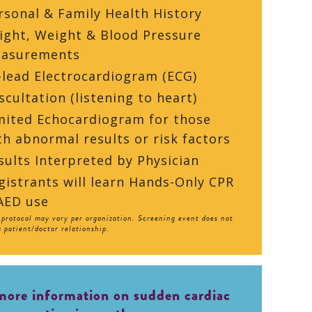
rsonal & Family Health History
ight, Weight & Blood Pressure
asurements
-lead Electrocardiogram (ECG)
scultation (listening to heart)
mited Echocardiogram for those
th abnormal results or risk factors
sults Interpreted by Physician
gistrants will learn Hands-Only CPR
AED use
protocol may vary per organization. Screening event does not
a patient/doctor relationship.
more information on sudden cardiac