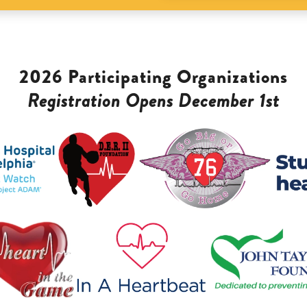
2026 Participating Organizations
Registration Opens December 1st