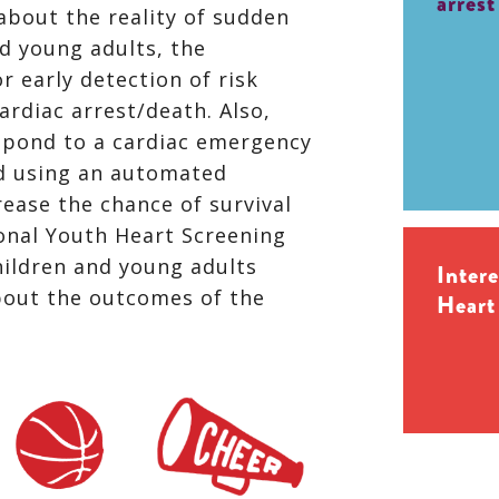
arrest
about the reality of sudden
nd young adults, the
r early detection of risk
ardiac arrest/death. Also,
spond to a cardiac emergency
d using an automated
crease the chance of survival
onal Youth Heart Screening
ildren and young adults
Inter
bout the outcomes of the
Heart