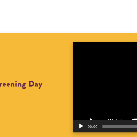
Video
Player
creening Day
00:00