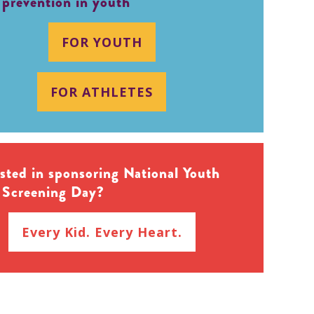
 prevention in youth
FOR YOUTH
FOR ATHLETES
ested in sponsoring National Youth
 Screening Day?
Every Kid. Every Heart.