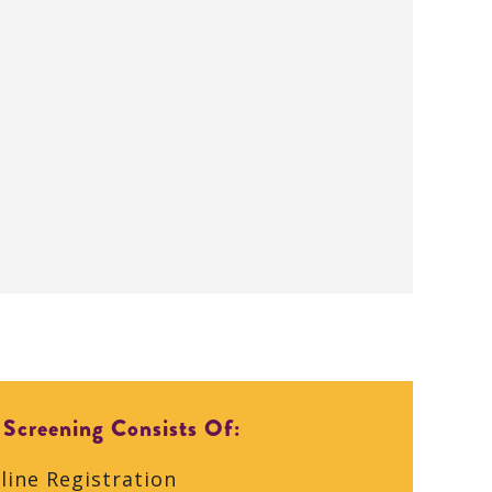
 Screening Consists Of:
line Registration