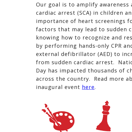
Our goal is to amplify awareness 
cardiac arrest (SCA) in children a
importance of heart screenings fo
factors that may lead to sudden c
knowing how to recognize and re
by performing hands-only CPR an
external defibrillator (AED) to in
from sudden cardiac arrest. Nati
Day has impacted thousands of ch
across the country. Read more a
inaugural event
here
.