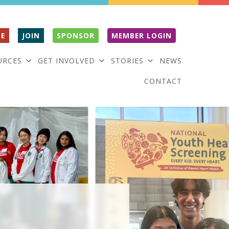
E
JOIN
SPONSOR
MEMBER LOGIN
URCES
GET INVOLVED
STORIES
NEWS
CONTACT