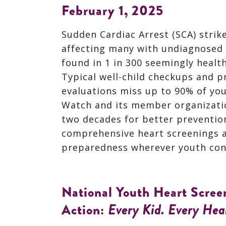
February 1, 2025
Sudden Cardiac Arrest (SCA) strik
affecting many with undiagnosed 
found in 1 in 300 seemingly healt
Typical well-child checkups and p
evaluations miss up to 90% of you
Watch and its member organizati
two decades for better preventio
comprehensive heart screenings 
preparedness wherever youth con
National Youth Heart Screen
Action:
Every Kid.
Every Hea