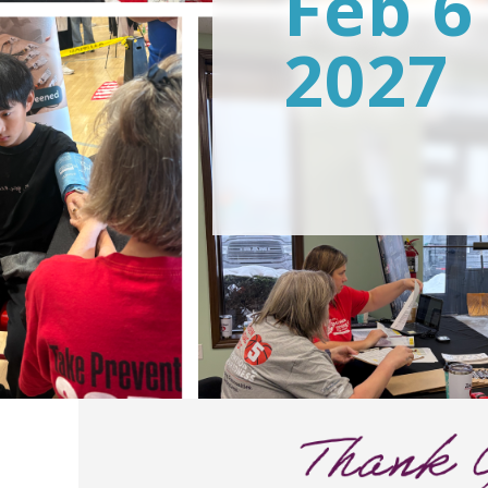
Feb 6
2027