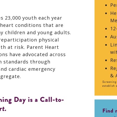
Pe
He
es 23,000 youth each year
Me
heart conditions that are
12
hy children and young adults.
Au
reparticipation physical
Li
th at risk. Parent Heart
wi
ons have advocated across
Re
n standards through
Re
and cardiac emergency
& 
gregate.
Screening 
establish 
ing Day is a Call-to-
rt.
Find 