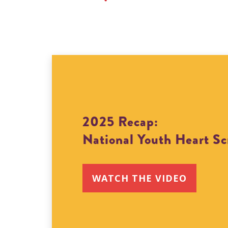
2025 Recap:
National Youth Heart S
WATCH THE VIDEO