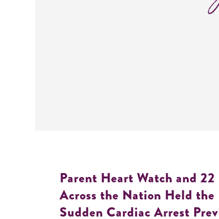
Parent Heart Watch and 22
Across the Nation Held the 
Sudden Cardiac Arrest Prev