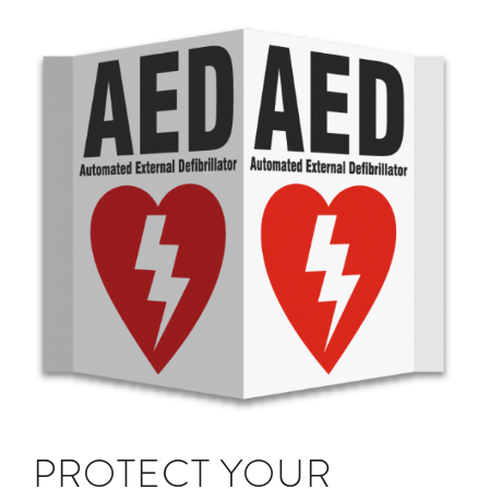
PROTECT YOUR