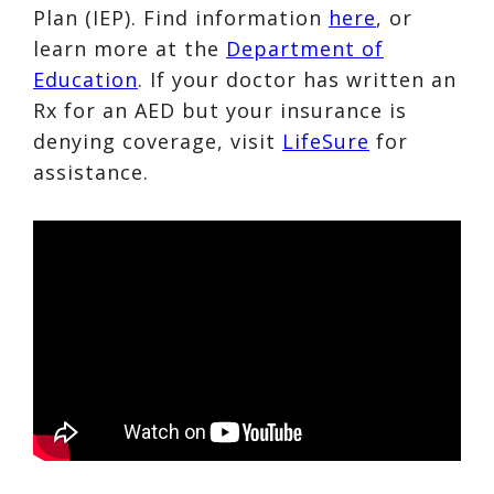
Plan (IEP). Find information
here
, or
learn more at the
Department of
Education
. If your doctor has written an
Rx for an AED but your insurance is
denying coverage, visit
LifeSure
for
assistance.