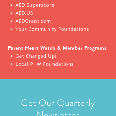
AED Superstore
AED.US
AEDGrant.com
Your Community Foundations
Parent Heart Watch & Member Programs
Get Charged Up!
Local PHW Foundations
Get Our Quarterly
Newsletter