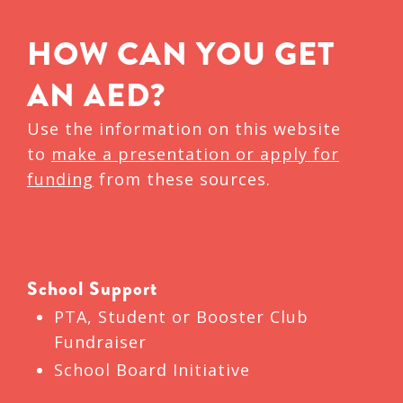
HOW CAN YOU GET
AN AED?
Use the information on this website
to
make a presentation or apply for
funding
from these sources.
School Support
PTA, Student or Booster Club
Fundraiser
School Board Initiative