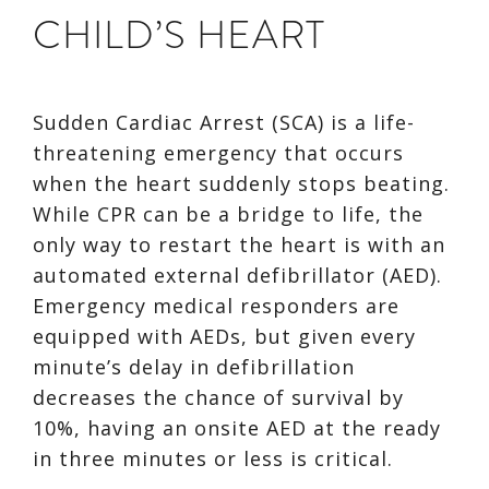
CHILD’S HEART
Sudden Cardiac Arrest (SCA) is a life-
threatening emergency that occurs
when the heart suddenly stops beating.
While CPR can be a bridge to life, the
only way to restart the heart is with an
automated external defibrillator (AED).
Emergency medical responders are
equipped with AEDs, but given every
minute’s delay in defibrillation
decreases the chance of survival by
10%, having an onsite AED at the ready
in three minutes or less is critical.