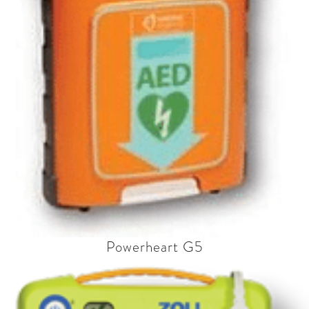
Powerheart G5