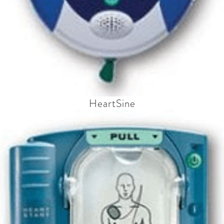
HeartSine