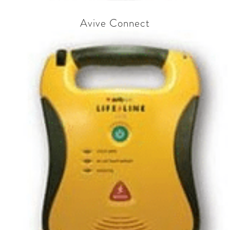
Avive Connect