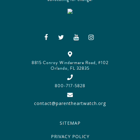
8815 Conroy Windermere Road, #102
Orlando, FL 32835
800-717-5828
contact@parentheartwatch.org
SITEMAP
PRIVACY POLICY