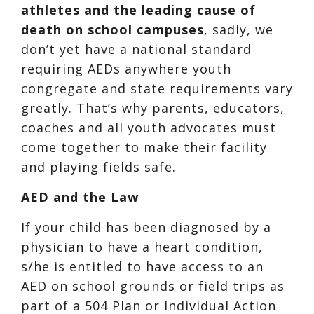
athletes and the leading cause of
death on school campuses
, sadly, we
don’t yet have a national standard
requiring AEDs anywhere youth
congregate and state requirements vary
greatly. That’s why parents, educators,
coaches and all youth advocates must
come together to make their facility
and playing fields safe.
AED and the Law
If your child has been diagnosed by a
physician to have a heart condition,
s/he is entitled to have access to an
AED on school grounds or field trips as
part of a 504 Plan or Individual Action