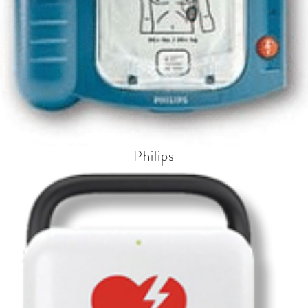
Philips