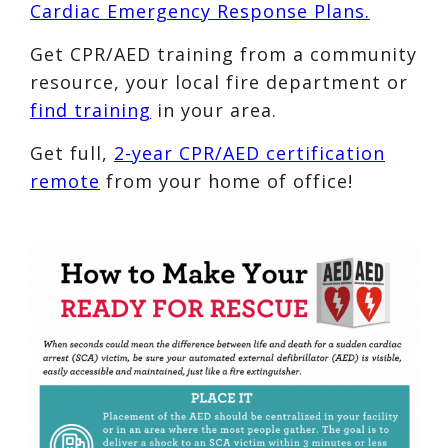
Cardiac Emergency Response Plans.
Get CPR/AED training from a community
resource, your local fire department or
find training
in your area.
Get full,
2-year CPR/AED certification
remote
from your home of office!