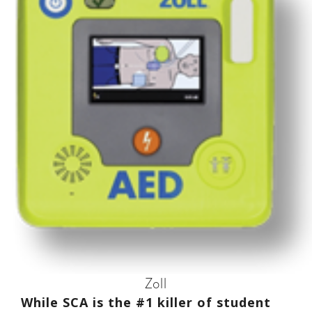
Zoll
While SCA is the #1 killer of student