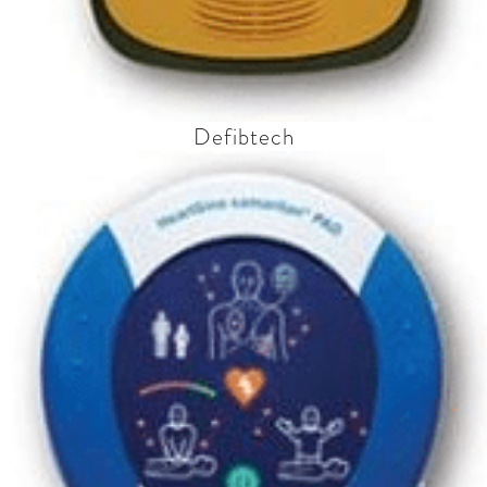
Defibtech