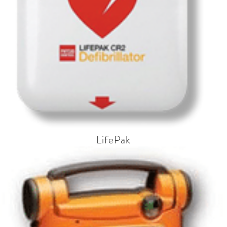
LifePak