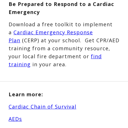
Be Prepared to Respond to a Cardiac
Emergency
Download a free toolkit to implement
a
Cardiac Emergency Response
Plan
(CERP) at your school. Get CPR/AED
training from a community resource,
your local fire department or
find
training
in your area.
Learn more:
Cardiac Chain of Survival
AEDs