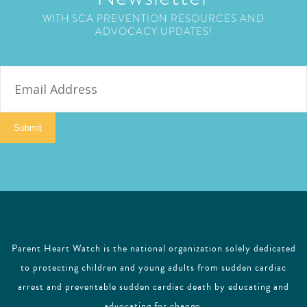
WITH SCA PREVENTION RESOURCES AND
ADVOCACY UPDATES!
E
m
a
i
Submit
l
Parent Heart Watch is the national organization solely dedicated
to protecting children and young adults from sudden cardiac
arrest and preventable sudden cardiac death by educating and
advocating for change.