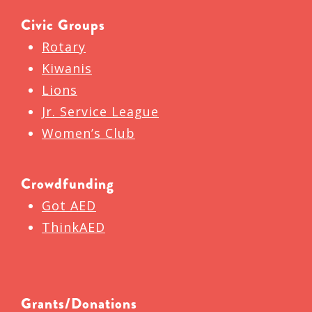
Civic Groups
Rotary
Kiwanis
Lions
Jr. Service League
Women’s Club
Crowdfunding
Got AED
ThinkAED
Grants/Donations