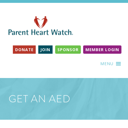
DONATE
JOIN
SPONSOR
MEMBER LOGIN
MENU
GET AN AED