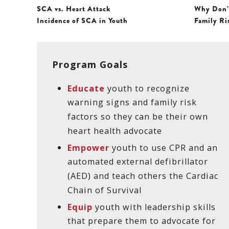
SCA vs. Heart Attack
Why Don’
Incidence of SCA in Youth
Family Ri
Program Goals
Educate
youth to recognize
warning signs and family risk
factors so they can be their own
heart health advocate
Empower
youth to use CPR and an
automated external defibrillator
(AED) and teach others the Cardiac
Chain of Survival
Equip
youth with leadership skills
that prepare them to advocate for