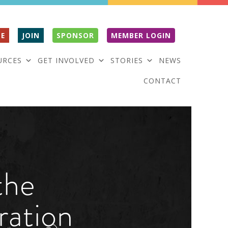
E
JOIN
SPONSOR
MEMBER LOGIN
URCES
GET INVOLVED
STORIES
NEWS
CONTACT
the
ration