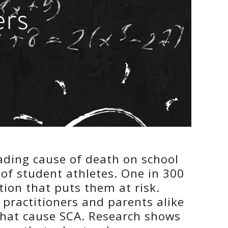
ers
eading cause of death on school
of student athletes. One in 300
ion that puts them at risk.
practitioners and parents alike
that cause SCA. Research shows