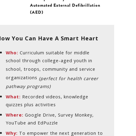
Automated External Defibrillation
(AED)
ow You Can Have A Smart Heart
Who:
Curriculum suitable for middle
school through college-aged youth in
school, troops, community and service
organizations
(perfect for health career
pathway programs)
What:
Recorded videos, knowledge
quizzes plus activities
Where:
Google Drive, Survey Monkey,
YouTube and EdPuzzle
Why:
To empower the next generation to