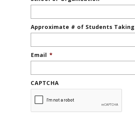
Approximate # of Students Taking
Email
*
CAPTCHA