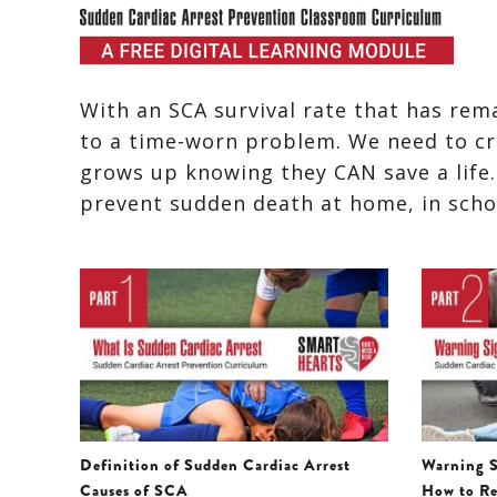
With an SCA survival rate that has rem
to a time-worn problem. We need to cre
grows up knowing they CAN save a life
prevent sudden death at home, in school
Definition of Sudden Cardiac Arrest
Warning S
Causes of SCA
How to Re