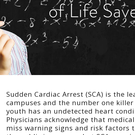
of Life Sav
Sudden Cardiac Arrest (SCA) is the l
campuses and the number one killer 
youth has an undetected heart condit
Physicians acknowledge that medical 
miss warning signs and risk factors 