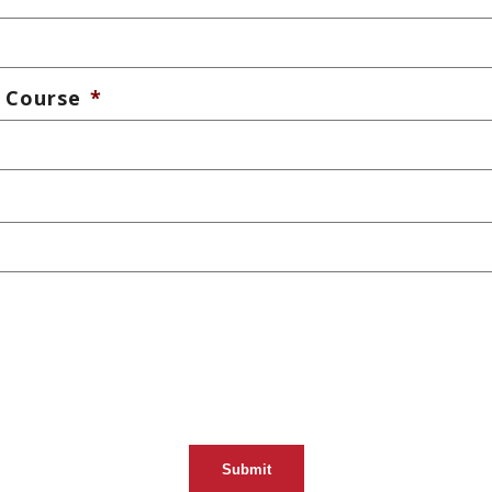
 Course
*
Submit