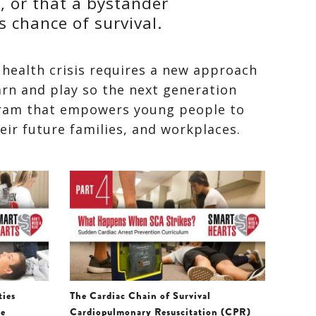
, or that a bystander
s chance of survival.
 health crisis requires a new approach
arn and play so the next generation
ram that empowers young people to
heir future families, and workplaces.
ties
The Cardiac Chain of Survival
re
Cardiopulmonary Resuscitation (CPR)