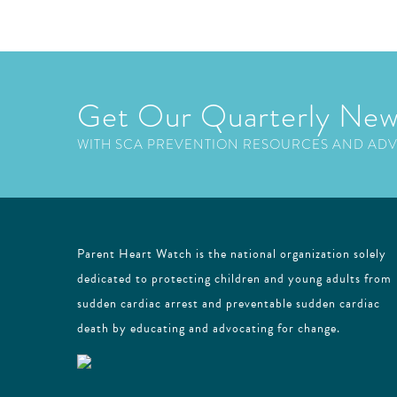
Get Our Quarterly New
WITH SCA PREVENTION RESOURCES AND AD
Parent Heart Watch is the national organization solely
dedicated to protecting children and young adults from
sudden cardiac arrest and preventable sudden cardiac
death by educating and advocating for change.