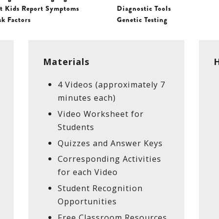
t Kids Report Symptoms
Diagnostic Tools
sk Factors
Genetic Testing
Materials
H
4 Videos (approximately 7
minutes each)
Video Worksheet for
Students
Quizzes and Answer Keys
Corresponding Activities
for each Video
Student Recognition
Opportunities
Free Classroom Resources