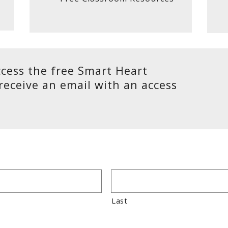
cess the free Smart Heart
 receive an email with an access
Last