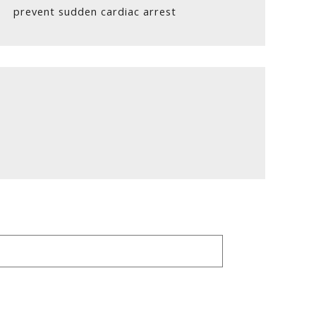
prevent sudden cardiac arrest