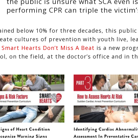
the public is unsure what SCA even is
performing CPR can triple the victim’
ained below 10% for three decades, this public
ate cultures of prevention with youth live, le
.
Smart Hearts Don’t Miss A Beat
is a new prog
, on the field, at the doctor’s office and in t
igns of Heart Condition
Identifying Cardiac Abnormali
cognize Warning Signs
Assessment In Preventative Ca