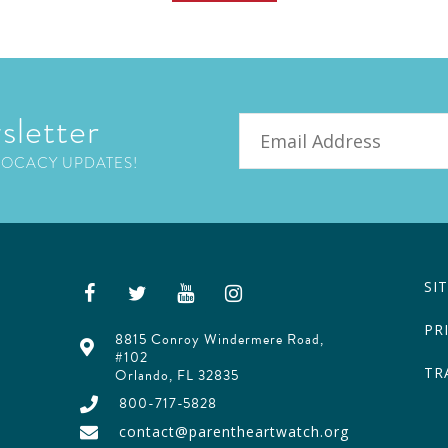
sletter
Email
VOCACY UPDATES!
SI
PR
8815 Conroy Windermere Road,
#102
TR
Orlando, FL 32835
800-717-5828
contact@parentheartwatch.org