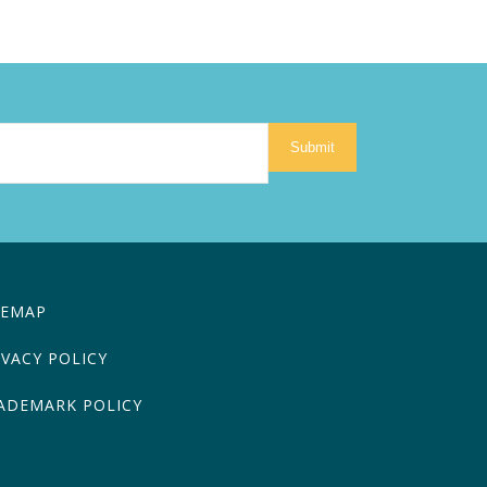
Submit
TEMAP
IVACY POLICY
ADEMARK POLICY