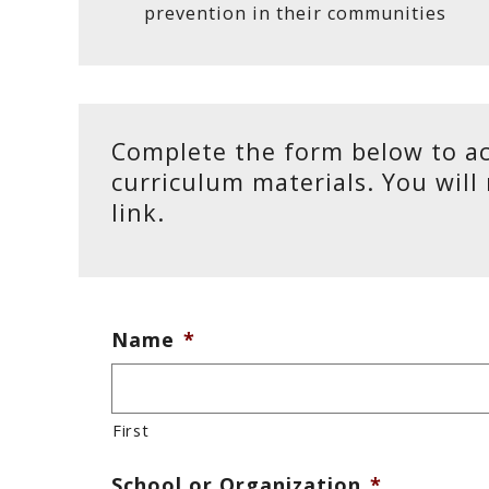
prevention in their communities
Complete the form below to ac
curriculum materials. You will
link.
Name
*
First
School or Organization
*