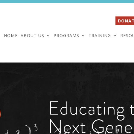
DONAT
HOME
ABOUT US
PROGRAMS
TRAINING
RESO
Educating 
Next Gene