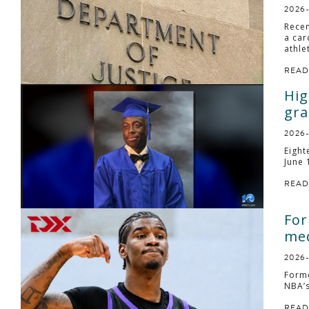
2026
Recen
a car
athle
READ
Hig
gra
2026
Eight
June 
READ
For
med
2026
Forme
NBA’s
READ