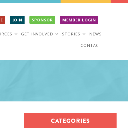
E
JOIN
SPONSOR
MEMBER LOGIN
URCES
GET INVOLVED
STORIES
NEWS
CONTACT
CATEGORIES