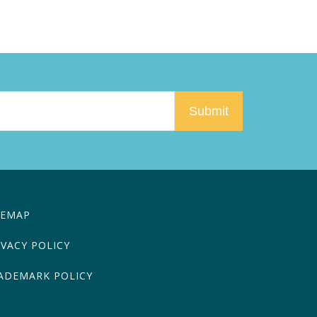
TEMAP
IVACY POLICY
ADEMARK POLICY