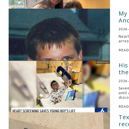
My 
And
2026
Nearl
arres
READ
His
the
2026
Seven
until
disco
READ
Tex
rec