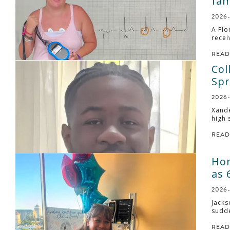
fam
2026
A Flo
recei
READ
Col
Spr
2026
Xande
high 
READ
Hor
as 
2026
Jacks
sudde
READ