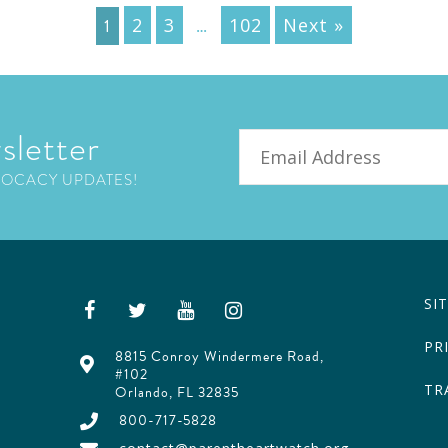
1
…
2
3
102
Next »
sletter
Email
VOCACY UPDATES!
SI
PR
8815 Conroy Windermere Road,
#102
TR
Orlando, FL 32835
800-717-5828