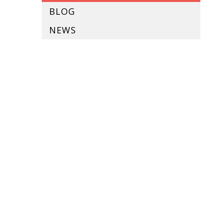
BLOG
NEWS