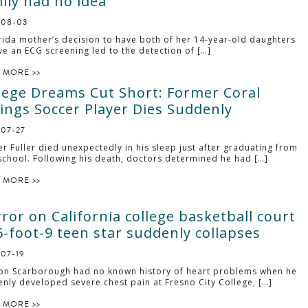
ily had no idea
-08-03
rida mother’s decision to have both of her 14-year-old daughters
ve an ECG screening led to the detection of […]
 MORE >>
lege Dreams Cut Short: Former Coral
ings Soccer Player Dies Suddenly
-07-27
r Fuller died unexpectedly in his sleep just after graduating from
school. Following his death, doctors determined he had […]
 MORE >>
ror on California college basketball court
6-foot-9 teen star suddenly collapses
-07-19
on Scarborough had no known history of heart problems when he
nly developed severe chest pain at Fresno City College, […]
 MORE >>