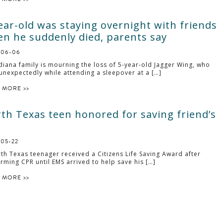
ear-old was staying overnight with friends
n he suddenly died, parents say
-06-06
diana family is mourning the loss of 5-year-old Jagger Wing, who
unexpectedly while attending a sleepover at a […]
 MORE >>
th Texas teen honored for saving friend’s
-05-22
th Texas teenager received a Citizens Life Saving Award after
rming CPR until EMS arrived to help save his […]
 MORE >>