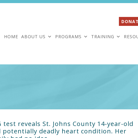
DONAT
HOME
ABOUT US
PROGRAMS
TRAINING
RESO
 test reveals St. Johns County 14-year-old
 potentially deadly heart condition. Her