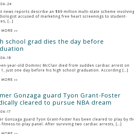
-06-24
t news reports describe an $89 million multi-state scheme involvin
diologist accused of marketing free heart screenings to student-
tes, […]
 MORE >>
h school grad dies the day before
duation
-06-18
een-year-old Dominic McClair died from sudden cardiac arrest on
11, just one day before his high school graduation. According […]
 MORE >>
mer Gonzaga guard Tyon Grant-Foster
ically cleared to pursue NBA dream
-06-17
r Gonzaga guard Tyon Grant-Foster has been cleared to play by th
 fitness-to-play panel. After surviving two cardiac arrests, […]
 MORE >>