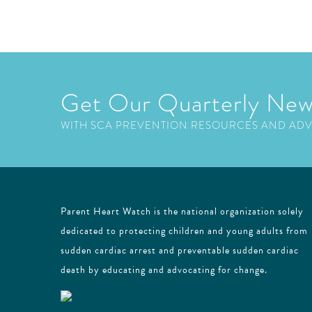
Get Our Quarterly New
WITH SCA PREVENTION RESOURCES AND AD
Parent Heart Watch is the national organization solely
dedicated to protecting children and young adults from
sudden cardiac arrest and preventable sudden cardiac
death by educating and advocating for change.