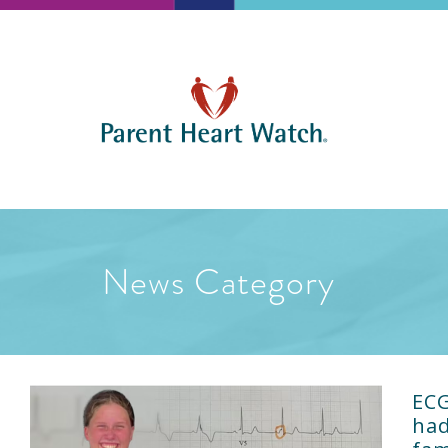
News Category
ECG
had