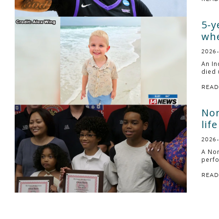
5-y
whe
2026
An In
died 
READ
Nor
life
2026
A Nor
perfo
READ