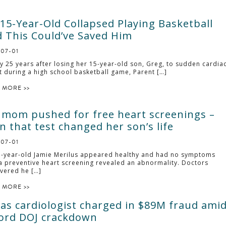
15-Year-Old Collapsed Playing Basketball
 This Could’ve Saved Him
-07-01
y 25 years after losing her 15-year-old son, Greg, to sudden cardia
t during a high school basketball game, Parent […]
 MORE >>
 mom pushed for free heart screenings –
n that test changed her son’s life
-07-01
-year-old Jamie Merilus appeared healthy and had no symptoms
 a preventive heart screening revealed an abnormality. Doctors
vered he […]
 MORE >>
as cardiologist charged in $89M fraud ami
ord DOJ crackdown