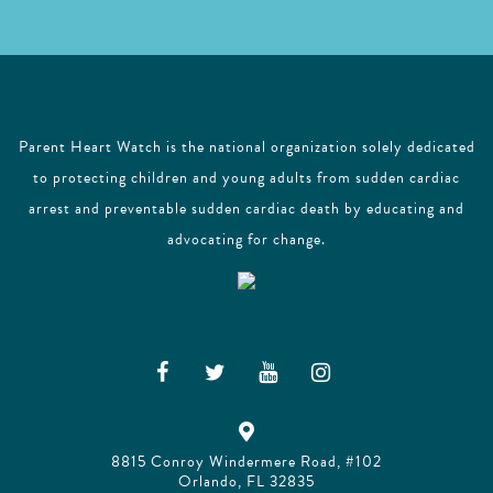
Parent Heart Watch is the national organization solely dedicated
to protecting children and young adults from sudden cardiac
arrest and preventable sudden cardiac death by educating and
advocating for change.
8815 Conroy Windermere Road, #102
Orlando, FL 32835