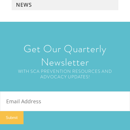
NEWS
Get Our Quarterly
Newsletter
WITH SCA PREVENTION RESOURCES AND
ADVOCACY UPDATES!
E
m
a
i
Submit
l