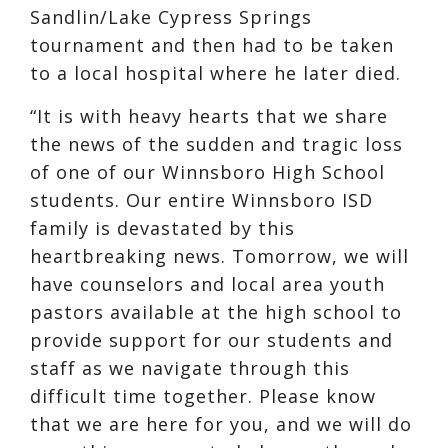
Sandlin/Lake Cypress Springs
tournament and then had to be taken
to a local hospital where he later died.
“It is with heavy hearts that we share
the news of the sudden and tragic loss
of one of our Winnsboro High School
students. Our entire Winnsboro ISD
family is devastated by this
heartbreaking news. Tomorrow, we will
have counselors and local area youth
pastors available at the high school to
provide support for our students and
staff as we navigate through this
difficult time together. Please know
that we are here for you, and we will do