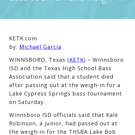
KETK.com
by:
Michael Garcia
WINNSBORO, Texas (
KETK
) – Winnsboro
ISD and the Texas High School Bass
Association said that a student died
after passing out at the weigh-in for a
Lake Cypress Springs bass tournament
on Saturday.
Winnsboro ISD officials said that Kale
Robinson, a junior, had passed out at
the weigh-in for the THSBA Lake Bob