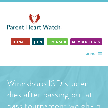
DONATE
JOIN
SPONSOR
MEMBER LOGIN
MENU
Winnsboro ISD student
dies after passing out at
bass tournament weigh-in