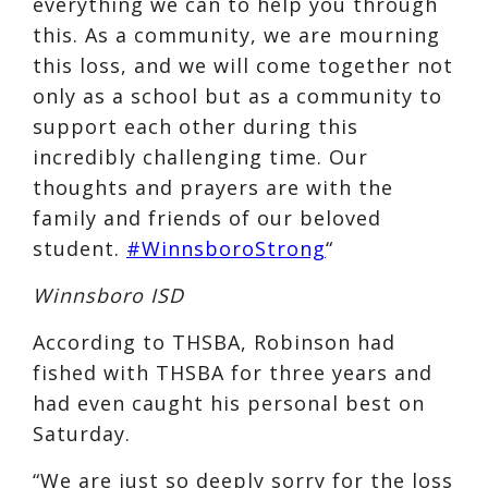
everything we can to help you through
this. As a community, we are mourning
this loss, and we will come together not
only as a school but as a community to
support each other during this
incredibly challenging time. Our
thoughts and prayers are with the
family and friends of our beloved
student.
#WinnsboroStrong
“
Winnsboro ISD
According to THSBA, Robinson had
fished with THSBA for three years and
had even caught his personal best on
Saturday.
“We are just so deeply sorry for the loss