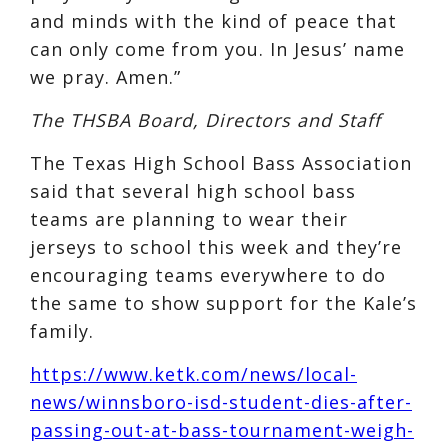
and minds with the kind of peace that
can only come from you. In Jesus’ name
we pray. Amen.”
The THSBA Board, Directors and Staff
The Texas High School Bass Association
said that several high school bass
teams are planning to wear their
jerseys to school this week and they’re
encouraging teams everywhere to do
the same to show support for the Kale’s
family.
https://www.ketk.com/news/local-
news/winnsboro-isd-student-dies-after-
passing-out-at-bass-tournament-weigh-