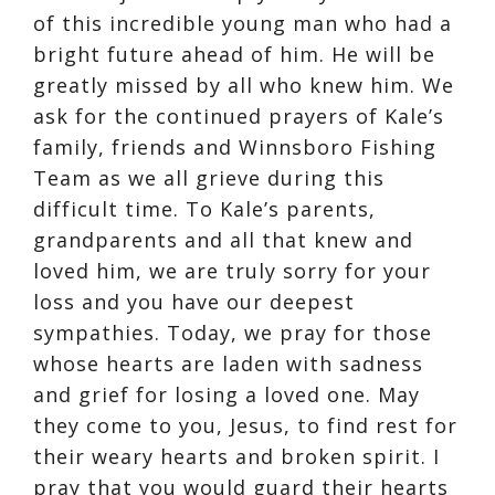
of this incredible young man who had a
bright future ahead of him. He will be
greatly missed by all who knew him. We
ask for the continued prayers of Kale’s
family, friends and Winnsboro Fishing
Team as we all grieve during this
difficult time. To Kale’s parents,
grandparents and all that knew and
loved him, we are truly sorry for your
loss and you have our deepest
sympathies. Today, we pray for those
whose hearts are laden with sadness
and grief for losing a loved one. May
they come to you, Jesus, to find rest for
their weary hearts and broken spirit. I
pray that you would guard their hearts