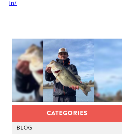
in/
CATEGORIES
BLOG