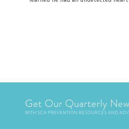
Get Our Quarterly New
WITH SCA PREVENTION RESOURCES AND AD