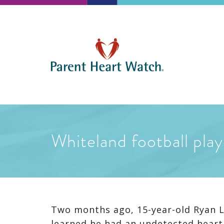
Whiteland football play
Two months ago, 15-year-old Ryan La
learned he had an undetected heart