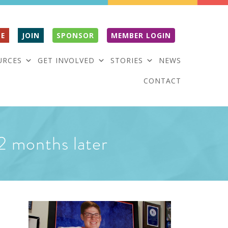
E
JOIN
SPONSOR
MEMBER LOGIN
URCES
GET INVOLVED
STORIES
NEWS
CONTACT
 2 months later