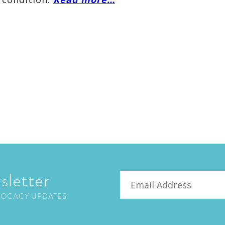
sletter
Email
VOCACY UPDATES!