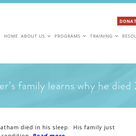
DONAT
HOME
ABOUT US
PROGRAMS
TRAINING
RESO
er’s family learns why he died
tham died in his sleep. His family just
 condition.
Read more…