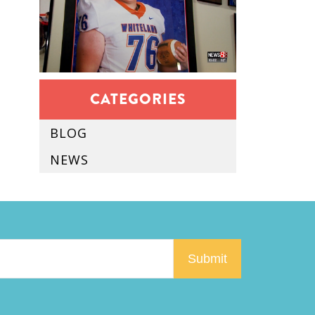
CATEGORIES
BLOG
NEWS