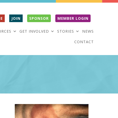
E
JOIN
SPONSOR
MEMBER LOGIN
URCES
GET INVOLVED
STORIES
NEWS
CONTACT