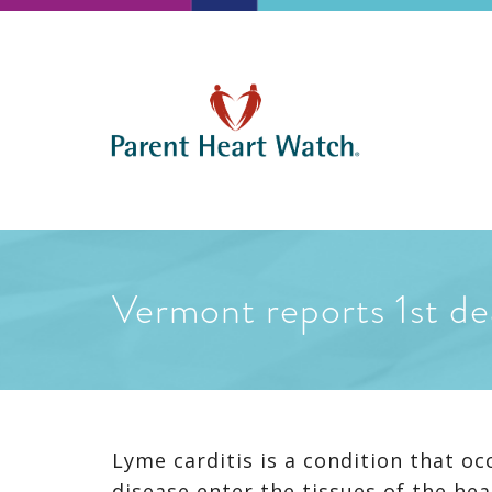
Vermont reports 1st de
Lyme carditis is a condition that o
disease enter the tissues of the hea