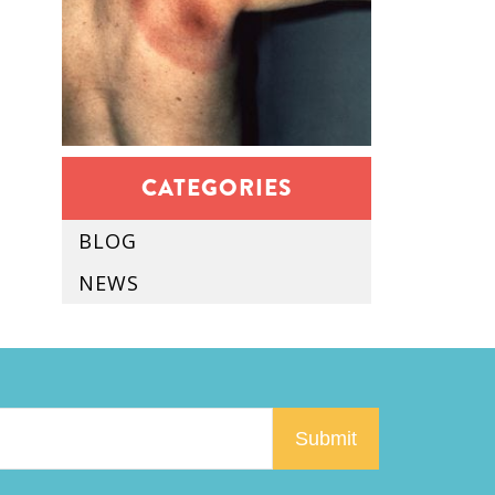
CATEGORIES
BLOG
NEWS