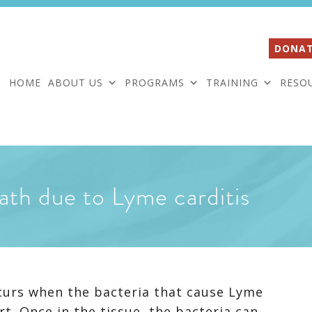
DONAT
HOME
ABOUT US
PROGRAMS
TRAINING
RESO
ath due to Lyme carditis
ccurs when the bacteria that cause Lyme
rt. Once in the tissue, the bacteria can