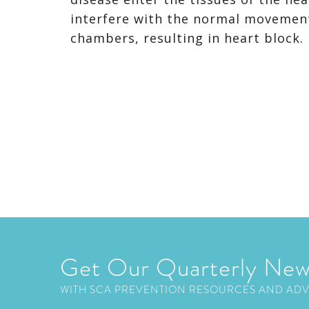
interfere with the normal movement 
chambers, resulting in heart block
Get Our Quarterly New
WITH SCA PREVENTION RESOURCES AND AD