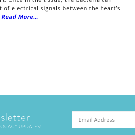
of electrical signals between the heart’s
.
Read More…
sletter
Email
VOCACY UPDATES!