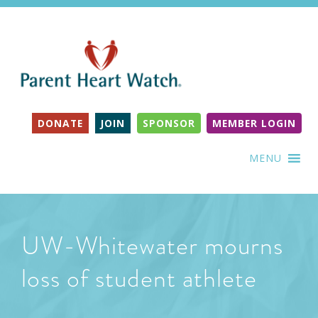
DONATE
JOIN
SPONSOR
MEMBER LOGIN
MENU
UW-Whitewater mourns
loss of student athlete