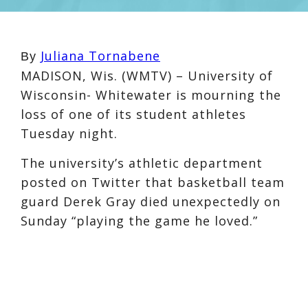
Juliana Tornabene
By
MADISON, Wis. (WMTV) – University of
Wisconsin- Whitewater is mourning the
loss of one of its student athletes
Tuesday night.
The university’s athletic department
posted on Twitter that basketball team
guard Derek Gray died unexpectedly on
Sunday “playing the game he loved.”