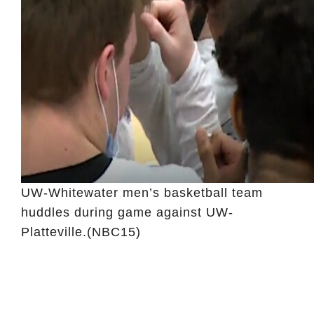
UW-Whitewater men’s basketball team
huddles during game against UW-
Platteville.
(NBC15)