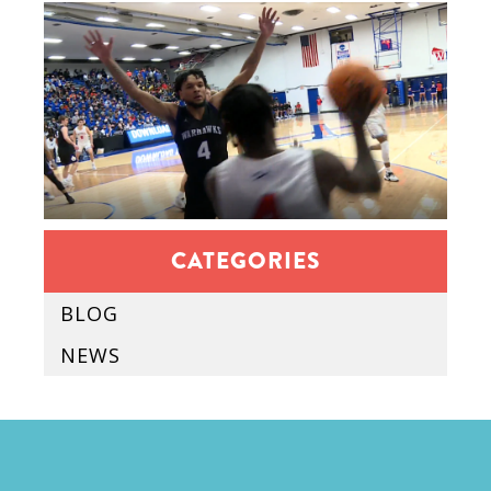
CATEGORIES
BLOG
NEWS