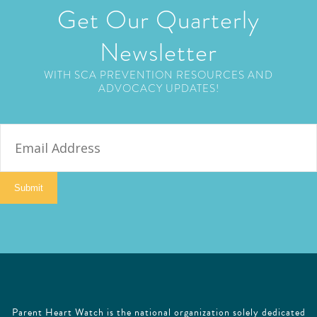
Get Our Quarterly
Newsletter
WITH SCA PREVENTION RESOURCES AND
ADVOCACY UPDATES!
E
m
a
i
Submit
l
Parent Heart Watch is the national organization solely dedicated