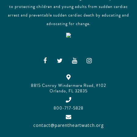
to protecting children and young adults from sudden cardiac
arrest and preventable sudden cardiac death by educating and
advocating for change.
8815 Conroy Windermere Road, #102
Orlando, FL 32835
800-717-5828
contact@parentheartwatch.org