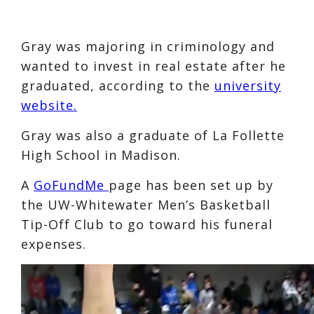
Gray was majoring in criminology and
wanted to invest in real estate after he
graduated, according to the
university
website.
Gray was also a graduate of La Follette
High School in Madison.
A
GoFundMe
page has been set up by
the UW-Whitewater Men’s Basketball
Tip-Off Club to go toward his funeral
expenses.