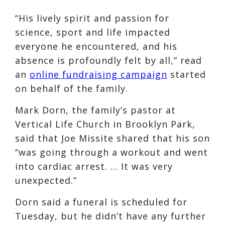
“His lively spirit and passion for
science, sport and life impacted
everyone he encountered, and his
absence is profoundly felt by all,” read
an
online fundraising campaign
started
on behalf of the family.
Mark Dorn, the family’s pastor at
Vertical Life Church in Brooklyn Park,
said that Joe Missite shared that his son
“was going through a workout and went
into cardiac arrest. … It was very
unexpected.”
Dorn said a funeral is scheduled for
Tuesday, but he didn’t have any further