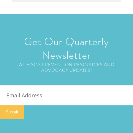
Get Our Quarterly
Newsletter
WITH SCA PREVENTION RESOURCES AND
ADVOCACY UPDATES!
E
m
a
i
Submit
l