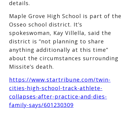
details.
Maple Grove High School is part of the
Osseo school district. It’s
spokeswoman, Kay Villella, said the
district is “not planning to share
anything additionally at this time”
about the circumstances surrounding
Missite’s death.
https://www.startribune.com/twin-
cities-high-school-track-athlete-
collapses-after-practice-and-dies-
family-says/601230309