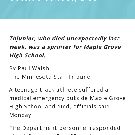
Thjunior, who died unexpectedly last
week, was a sprinter for Maple Grove
High School.
By Paul Walsh
The Minnesota Star Tribune
A teenage track athlete suffered a
medical emergency outside Maple Grove
High School and died, officials said
Monday.
Fire Department personnel responded