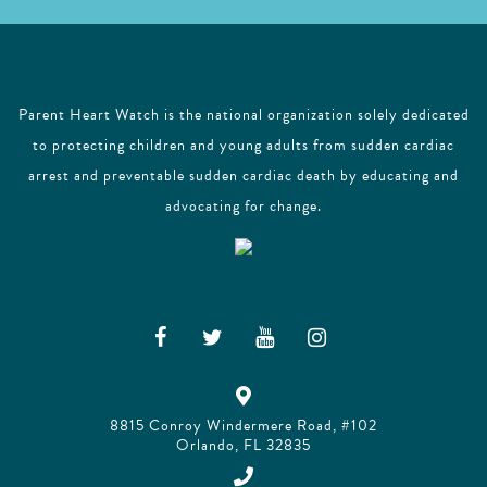
Parent Heart Watch is the national organization solely dedicated
to protecting children and young adults from sudden cardiac
arrest and preventable sudden cardiac death by educating and
advocating for change.
8815 Conroy Windermere Road, #102
Orlando, FL 32835