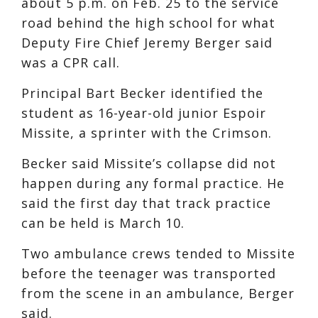
about 5 p.m. on Feb. 25 to the service
road behind the high school for what
Deputy Fire Chief Jeremy Berger said
was a CPR call.
Principal Bart Becker identified the
student as 16-year-old junior Espoir
Missite, a sprinter with the Crimson.
Becker said Missite’s collapse did not
happen during any formal practice. He
said the first day that track practice
can be held is March 10.
Two ambulance crews tended to Missite
before the teenager was transported
from the scene in an ambulance, Berger
said.