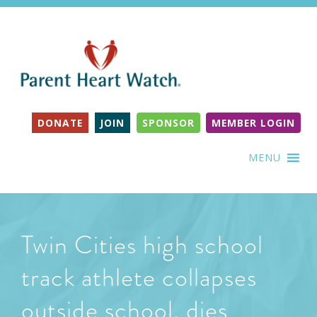
DONATE
JOIN
SPONSOR
MEMBER LOGIN
MENU
Twin Cities high school
track athlete collapses
outside school, dies