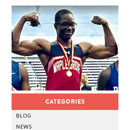
CATEGORIES
BLOG
NEWS