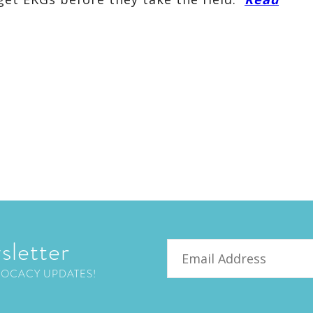
sletter
Email
VOCACY UPDATES!