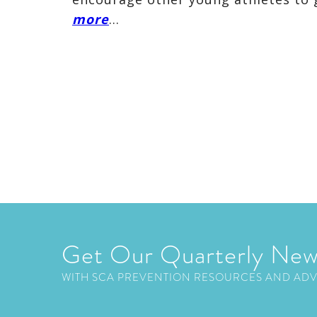
more
…
Get Our Quarterly New
WITH SCA PREVENTION RESOURCES AND AD