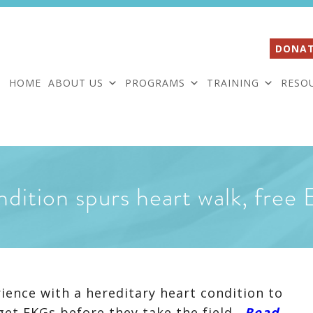
DONAT
HOME
ABOUT US
PROGRAMS
TRAINING
RESO
ndition spurs heart walk, fre
rience with a hereditary heart condition to
get EKGs before they take the field.
Read