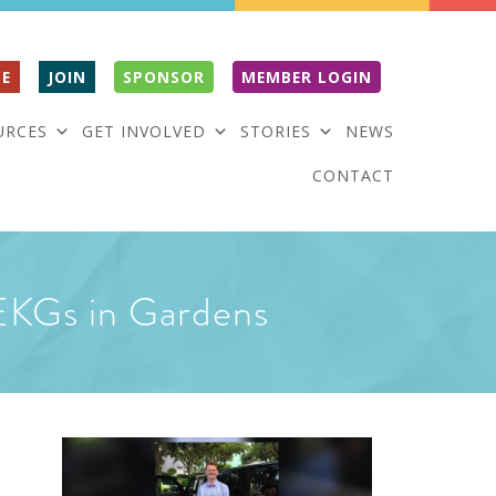
E
JOIN
SPONSOR
MEMBER LOGIN
URCES
GET INVOLVED
STORIES
NEWS
CONTACT
e EKGs in Gardens