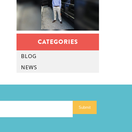
CATEGORIES
BLOG
NEWS
Submit