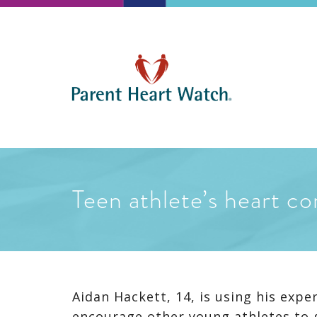
Teen athlete’s heart co
Aidan Hackett, 14, is using his expe
encourage other young athletes to 