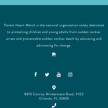
Parent Heart Watch is the national organization solely dedicated
to protecting children and young adults from sudden cardiac
arrest and preventable sudden cardiac death by educating and
advocating for change.
8815 Conroy Windermere Road, #102
Orlando, FL 32835