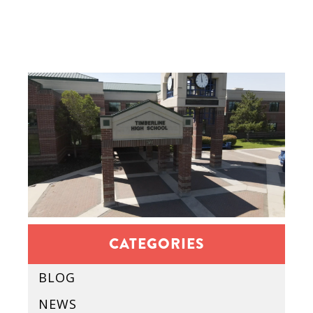
CATEGORIES
BLOG
NEWS