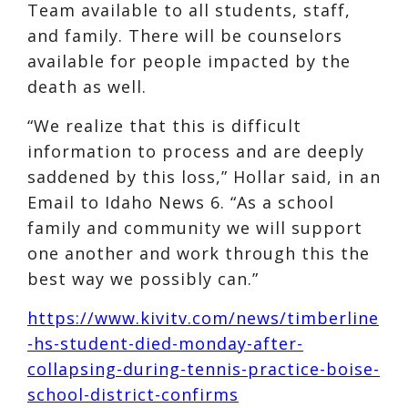
Team available to all students, staff,
and family. There will be counselors
available for people impacted by the
death as well.
“We realize that this is difficult
information to process and are deeply
saddened by this loss,” Hollar said, in an
Email to Idaho News 6. “As a school
family and community we will support
one another and work through this the
best way we possibly can.”
https://www.kivitv.com/news/timberline
-hs-student-died-monday-after-
collapsing-during-tennis-practice-boise-
school-district-confirms