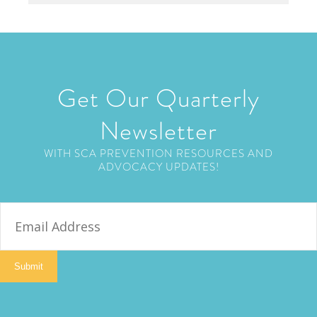
Get Our Quarterly
Newsletter
WITH SCA PREVENTION RESOURCES AND
ADVOCACY UPDATES!
E
m
a
i
Submit
l