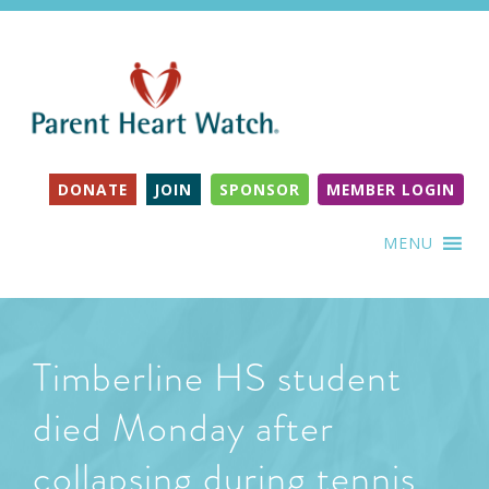
DONATE
JOIN
SPONSOR
MEMBER LOGIN
MENU
Timberline HS student
died Monday after
collapsing during tennis