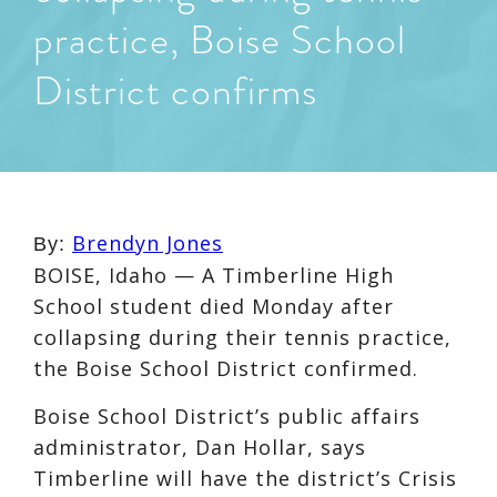
practice, Boise School
District confirms
Brendyn Jones
By:
BOISE, Idaho — A Timberline High
School student died Monday after
collapsing during their tennis practice,
the Boise School District confirmed.
Boise School District’s public affairs
administrator, Dan Hollar, says
Timberline will have the district’s Crisis