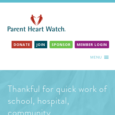
DONATE
JOIN
SPONSOR
MEMBER LOGIN
MENU
Thankful for quick work of
school, hospital,
community