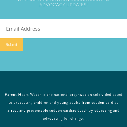
ADVOCACY UPDATES!
E
m
a
i
Submit
l
Parent Heart Watch is the national organization solely dedicated
to protecting children and young adults from sudden cardiac
arrest and preventable sudden cardiac death by educating and
advocating for change.