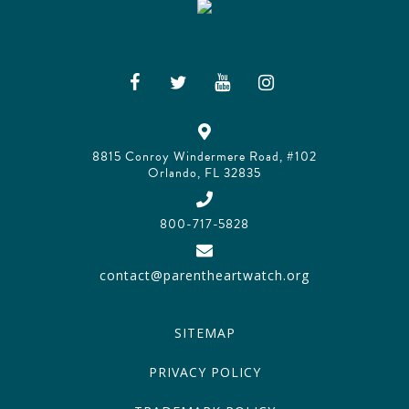
8815 Conroy Windermere Road, #102
Orlando, FL 32835
800-717-5828
contact@parentheartwatch.org
SITEMAP
PRIVACY POLICY