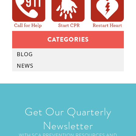
CATEGORIES
BLOG
NEWS
Get Our Quarterly
Newsletter
WITH SCA PREVENTION RESOURCES AND