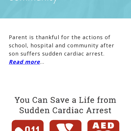
Parent is thankful for the actions of
school, hospital and community after
son suffers sudden cardiac arrest.
Read more
…