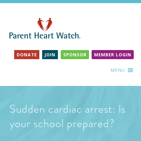
DONATE
JOIN
SPONSOR
MEMBER LOGIN
MENU
Sudden cardiac arrest: Is
your school prepared?