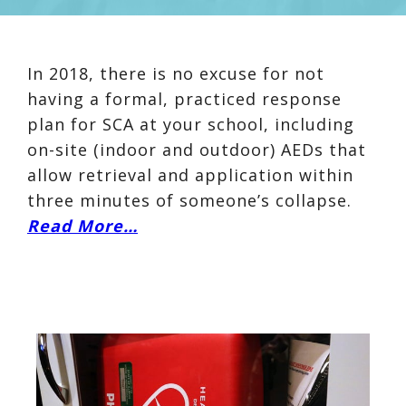
In 2018, there is no excuse for not
having a formal, practiced response
plan for SCA at your school, including
on-site (indoor and outdoor) AEDs that
allow retrieval and application within
three minutes of someone’s collapse.
Read More…