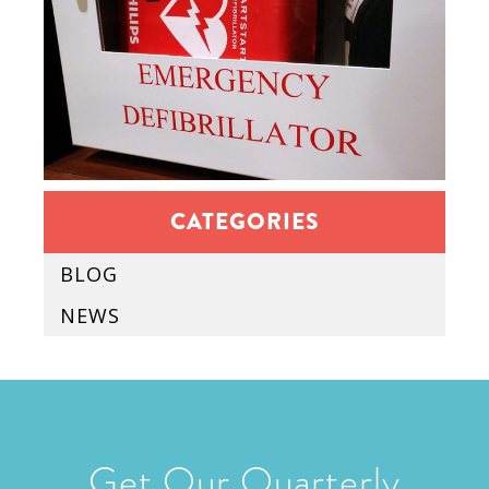
CATEGORIES
BLOG
NEWS
Get Our Quarterly