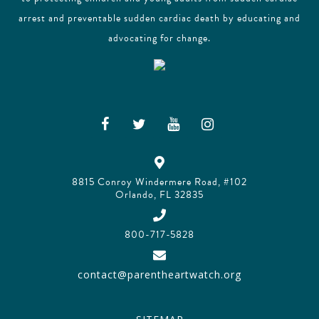
arrest and preventable sudden cardiac death by educating and
advocating for change.
8815 Conroy Windermere Road, #102
Orlando, FL 32835
800-717-5828
contact@parentheartwatch.org