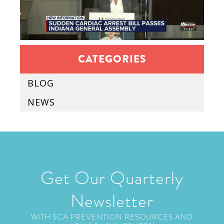
CATEGORIES
BLOG
NEWS
Get Our Quarterly
Newsletter
WITH SCA PREVENTION RESOURCES AND