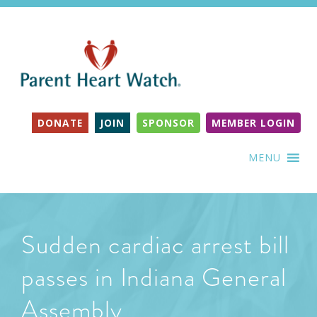
DONATE
JOIN
SPONSOR
MEMBER LOGIN
MENU
Sudden cardiac arrest bill
passes in Indiana General
Assembly