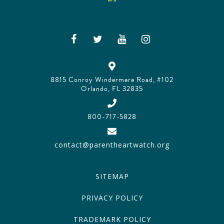
8815 Conroy Windermere Road, #102
Orlando, FL 32835
800-717-5828
contact@parentheartwatch.org
SITEMAP
PRIVACY POLICY
TRADEMARK POLICY