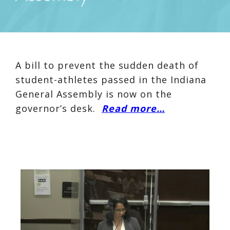
A bill to prevent the sudden death of
student-athletes passed in the Indiana
General Assembly is now on the
governor’s desk.
Read more…