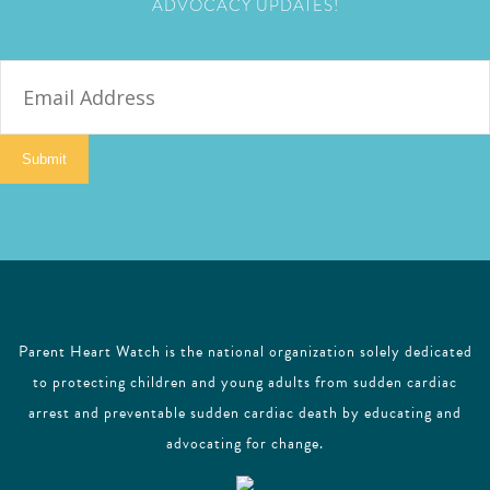
ADVOCACY UPDATES!
E
m
a
i
Submit
l
Parent Heart Watch is the national organization solely dedicated
to protecting children and young adults from sudden cardiac
arrest and preventable sudden cardiac death by educating and
advocating for change.