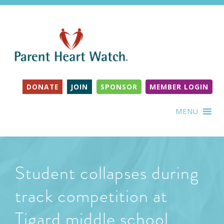
DONATE
JOIN
SPONSOR
MEMBER LOGIN
MENU
Student collapses during
track competition at
Tigard middle school