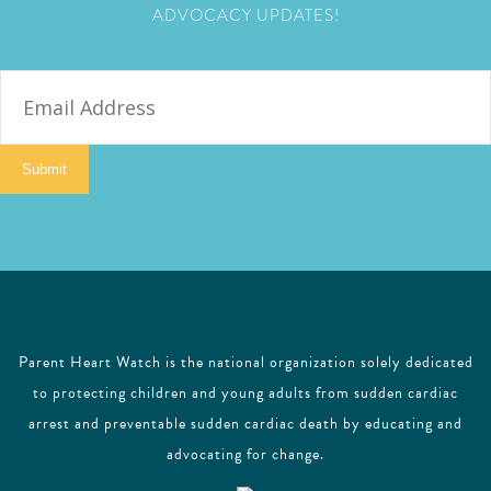
ADVOCACY UPDATES!
E
m
a
i
Submit
l
Parent Heart Watch is the national organization solely dedicated
to protecting children and young adults from sudden cardiac
arrest and preventable sudden cardiac death by educating and
advocating for change.