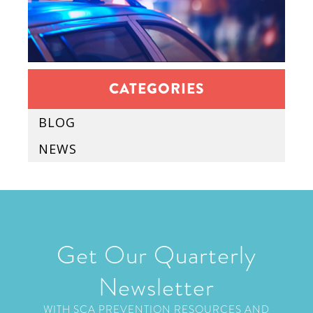
CATEGORIES
BLOG
NEWS
Get Our Quarterly
Newsletter
WITH SCA PREVENTION RESOURCES AND