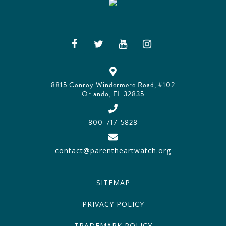
8815 Conroy Windermere Road, #102
Orlando, FL 32835
800-717-5828
contact@parentheartwatch.org
SITEMAP
PRIVACY POLICY
TRADEMARK POLICY