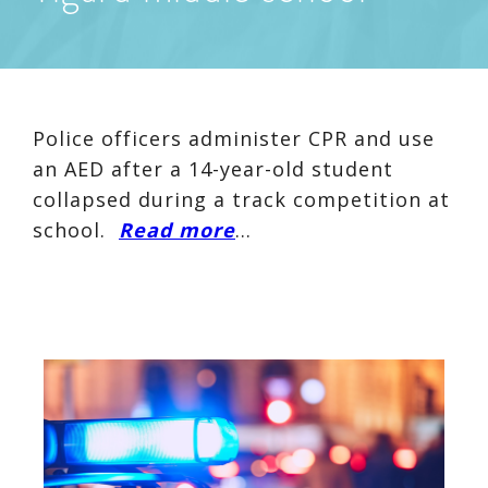
Police officers administer CPR and use
an AED after a 14-year-old student
collapsed during a track competition at
school.
Read more
…