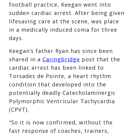
football practice, Keegan went into
sudden cardiac arrest. After being given
lifesaving care at the scene, was place
in a medically induced coma for three
days.
Keegan’s father Ryan has since been
shared in a
Caringbridge
post that the
cardiac arrest has been linked to
Torsades de Pointe, a heart rhythm
condition that developed into the
potentially deadly Catecholaminergic
Polymorphic Ventricular Tachycardia
(CPVT).
“So it is now confirmed, without the
fast response of coaches, trainers,