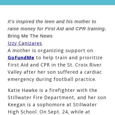
It’s inspired the teen and his mother to
raise money for First Aid and CPR training.
Bring Me The News
Izzy Canizares
A mother is organizing support on
GoFundMe
to help train and prioritize
First Aid and CPR in the St. Croix River
Valley after her son suffered a cardiac
emergency during football practice.
Katie Hawke is a firefighter with the
Stillwater Fire Department, and her son
Keegan is a sophomore at Stillwater
High School. On Sept. 24, while at