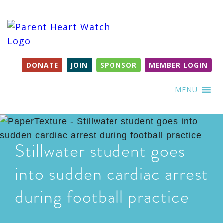
DONATE
JOIN
SPONSOR
MEMBER LOGIN
MENU
Stillwater student goes
into sudden cardiac arrest
during football practice