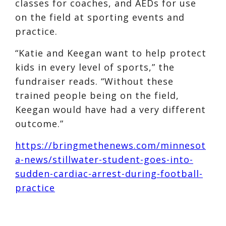
classes for coaches, and AEDs for use
on the field at sporting events and
practice.
“Katie and Keegan want to help protect
kids in every level of sports,” the
fundraiser reads. “Without these
trained people being on the field,
Keegan would have had a very different
outcome.”
https://bringmethenews.com/minnesot
a-news/stillwater-student-goes-into-
sudden-cardiac-arrest-during-football-
practice