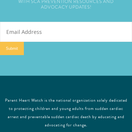
WITH SCA PREVENTION RESOURCES AND
ADVOCACY UPDATES!
E
m
a
i
Submit
l
Parent Heart Watch is the national organization solely dedicated
to protecting children and young adults from sudden cardiac
arrest and preventable sudden cardiac death by educating and
advocating for change.