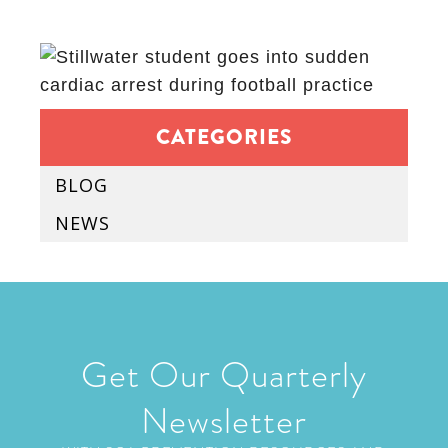
CATEGORIES
BLOG
NEWS
Get Our Quarterly
Newsletter