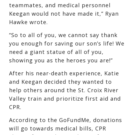
teammates, and medical personnel
Keegan would not have made it,” Ryan
Hawke wrote.
“So to all of you, we cannot say thank
you enough for saving our son’s life! We
need a giant statue of all of you,
showing you as the heroes you are!”
After his near-death experience, Katie
and Keegan decided they wanted to
help others around the St. Croix River
Valley train and prioritize first aid and
CPR.
According to the GoFundMe, donations
will go towards medical bills, CPR