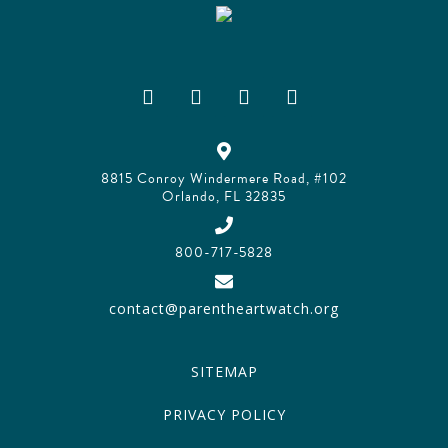
8815 Conroy Windermere Road, #102
Orlando, FL 32835
800-717-5828
contact@parentheartwatch.org
SITEMAP
PRIVACY POLICY