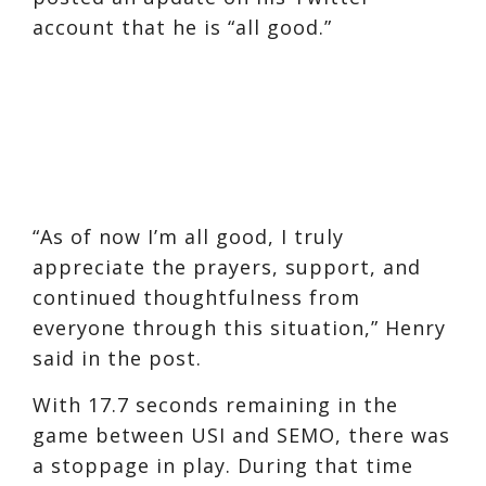
account that he is “all good.”
“As of now I’m all good, I truly
appreciate the prayers, support, and
continued thoughtfulness from
everyone through this situation,” Henry
said in the post.
With 17.7 seconds remaining in the
game between USI and SEMO, there was
a stoppage in play. During that time