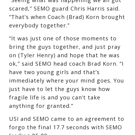
scared,” SEMO guard Chris Harris said.
“That’s when Coach (Brad) Korn brought
everybody together.”
“It was just one of those moments to
bring the guys together, and just pray
on (Tyler Henry) and hope that he was
ok,” said SEMO head coach Brad Korn. “I
have two young girls and that’s
immediately where your mind goes. You
just have to let the guys know how
fragile life is and you can’t take
anything for granted.”
USI and SEMO came to an agreement to
forgo the final 17.7 seconds with SEMO