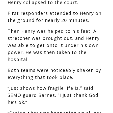
Henry collapsed to the court.
First responders attended to Henry on
the ground for nearly 20 minutes.
Then Henry was helped to his feet. A
stretcher was brought out, and Henry
was able to get onto it under his own
power. He was then taken to the
hospital.
Both teams were noticeably shaken by
everything that took place.
“Just shows how fragile life is,” said
SEMO guard Barnes. “I just thank God
he’s ok.”
“Seeing what was happening we all got