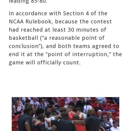
leading 85-80.
In accordance with Section 4 of the
NCAA Rulebook, because the contest
had reached at least 30 minutes of
basketball (”a reasonable point of
conclusion”), and both teams agreed to
end it at the “point of interruption,” the
game will officially count.