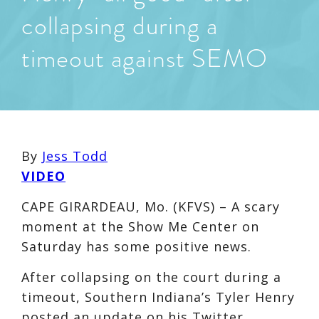
collapsing during a
timeout against SEMO
By
Jess Todd
VIDEO
CAPE GIRARDEAU, Mo. (KFVS) – A scary
moment at the Show Me Center on
Saturday has some positive news.
After collapsing on the court during a
timeout, Southern Indiana’s Tyler Henry
posted an update on his Twitter