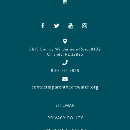
8815 Conroy Windermere Road, #102
Orlando, FL 32835
800-717-5828
contact@parentheartwatch.org
SITEMAP
PRIVACY POLICY