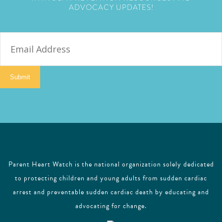
ADVOCACY UPDATES!
E
m
a
i
Submit
l
Parent Heart Watch is the national organization solely dedicated
to protecting children and young adults from sudden cardiac
arrest and preventable sudden cardiac death by educating and
advocating for change.