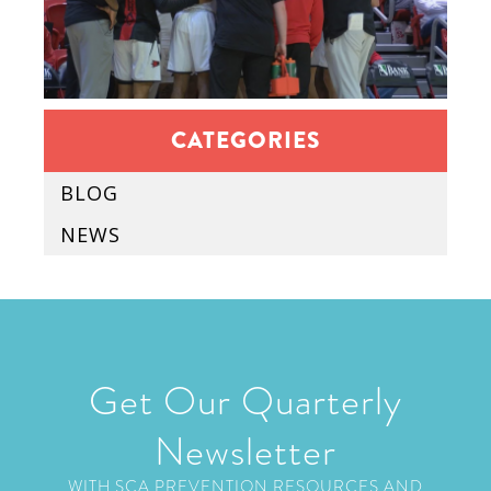
CATEGORIES
BLOG
NEWS
Get Our Quarterly
Newsletter
WITH SCA PREVENTION RESOURCES AND