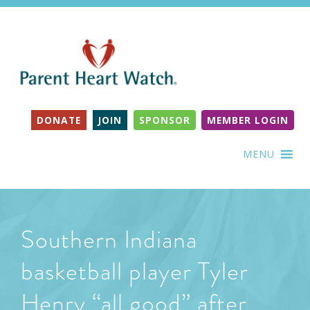
DONATE
JOIN
SPONSOR
MEMBER LOGIN
MENU
Southern Indiana
basketball player Tyler
Henry “all good” after