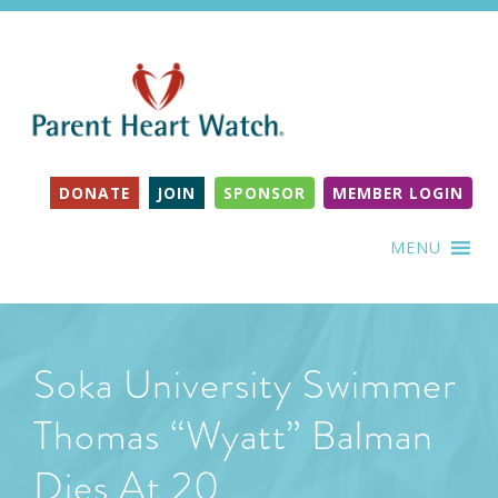
DONATE
JOIN
SPONSOR
MEMBER LOGIN
MENU
Soka University Swimmer
Thomas “Wyatt” Balman
Dies At 20