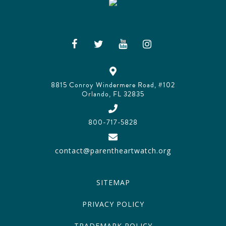
8815 Conroy Windermere Road, #102
Orlando, FL 32835
800-717-5828
contact@parentheartwatch.org
SITEMAP
PRIVACY POLICY
TRADEMARK POLICY