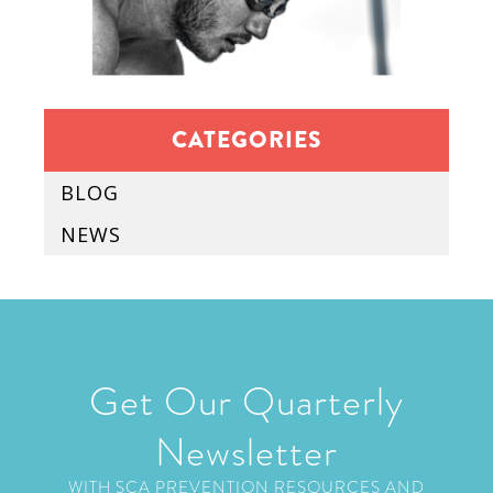
CATEGORIES
BLOG
NEWS
Get Our Quarterly
Newsletter
WITH SCA PREVENTION RESOURCES AND