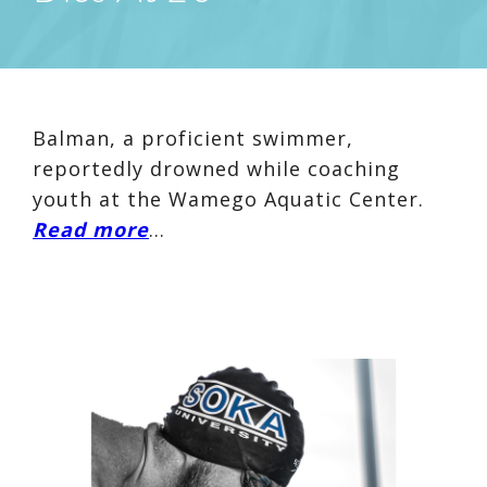
Balman, a proficient swimmer,
reportedly drowned while coaching
youth at the Wamego Aquatic Center.
Read more
…