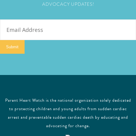
ADVOCACY UPDATES!
E
m
a
i
Submit
l
Parent Heart Watch is the national organization solely dedicated
to protecting children and young adults from sudden cardiac
arrest and preventable sudden cardiac death by educating and
advocating for change.