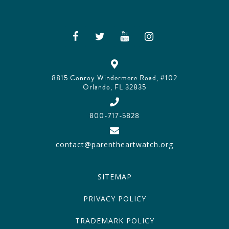
8815 Conroy Windermere Road, #102
Orlando, FL 32835
800-717-5828
contact@parentheartwatch.org
SITEMAP
PRIVACY POLICY
TRADEMARK POLICY