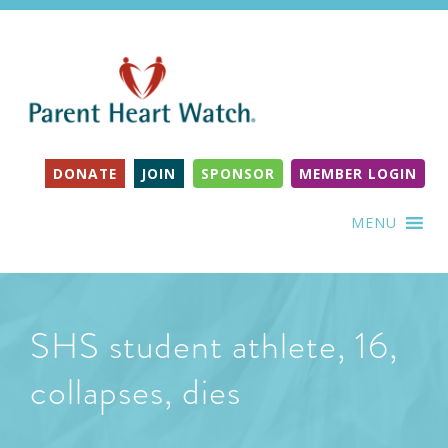
DONATE
JOIN
SPONSOR
MEMBER LOGIN
MENU
SHS student athlete, 16,
collapses, dies