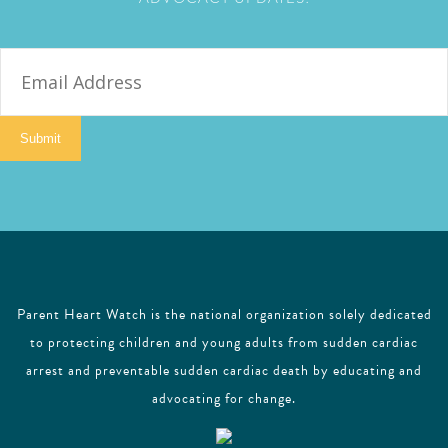
E
m
a
i
Submit
l
Parent Heart Watch is the national organization solely dedicated
to protecting children and young adults from sudden cardiac
arrest and preventable sudden cardiac death by educating and
advocating for change.