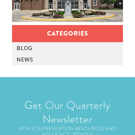
CATEGORIES
BLOG
NEWS
Get Our Quarterly
Newsletter
WITH SCA PREVENTION RESOURCES AND
ADVOCACY UPDATES!