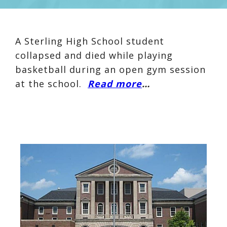
A Sterling High School student
collapsed and died while playing
basketball during an open gym session
at the school.
Read more
…