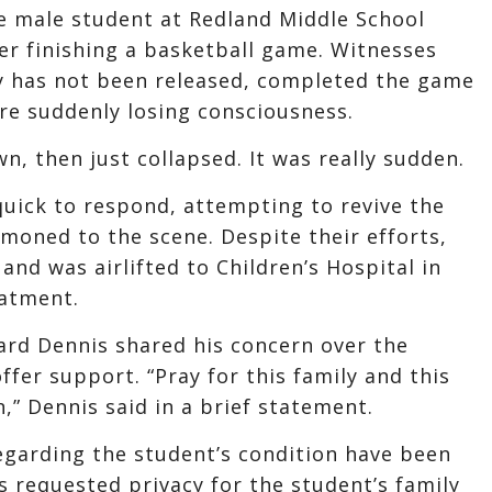
e male student at Redland Middle School
ter finishing a basketball game. Witnesses
ty has not been released, completed the game
re suddenly losing consciousness.
n, then just collapsed. It was really sudden.
uick to respond, attempting to revive the
oned to the scene. Despite their efforts,
nd was airlifted to Children’s Hospital in
eatment.
rd Dennis shared his concern over the
fer support. “Pray for this family and this
on,” Dennis said in a brief statement.
regarding the student’s condition have been
s requested privacy for the student’s family