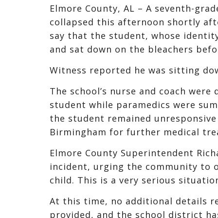
Elmore County, AL – A seventh-grad
collapsed this afternoon shortly af
say that the student, whose identi
and sat down on the bleachers befo
Witness reported he was sitting dow
The school’s nurse and coach were q
student while paramedics were summ
the student remained unresponsive a
Birmingham for further medical tr
Elmore County Superintendent Richa
incident, urging the community to of
child. This is a very serious situati
At this time, no additional details 
provided, and the school district ha