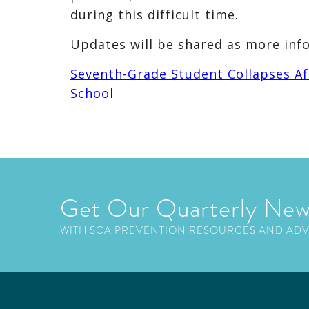
during this difficult time.
Updates will be shared as more inf
Seventh-Grade Student Collapses Af
School
Get Our Quarterly New
WITH SCA PREVENTION RESOURCES AND AD