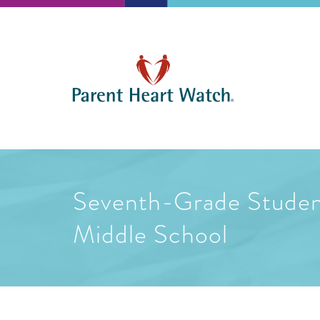
Seventh-Grade Student
Middle School