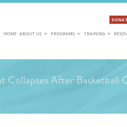
DONAT
HOME
ABOUT US
PROGRAMS
TRAINING
RESO
 Collapses After Basketball 