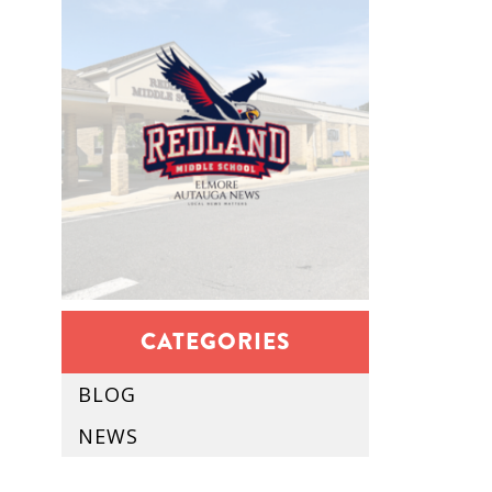
CATEGORIES
BLOG
NEWS