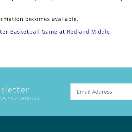
ormation becomes available.
ter Basketball Game at Redland Middle
sletter
Email
VOCACY UPDATES!