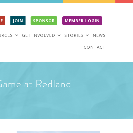
E
JOIN
SPONSOR
MEMBER LOGIN
URCES
GET INVOLVED
STORIES
NEWS
CONTACT
Game at Redland