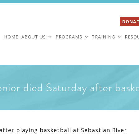
DONAT
HOME
ABOUT US
PROGRAMS
TRAINING
RESO
nior died Saturday after baske
after playing basketball at Sebastian River