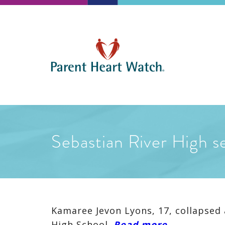
Sebastian River High se
Kamaree Jevon Lyons, 17, collapsed 
High School.
Read more
…