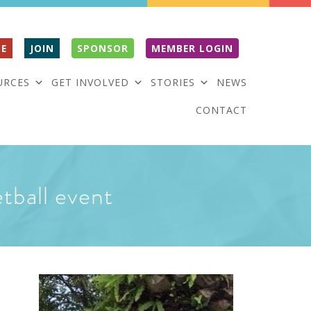
E
JOIN
SPONSOR
MEMBER LOGIN
URCES
GET INVOLVED
STORIES
NEWS
CONTACT
tball event