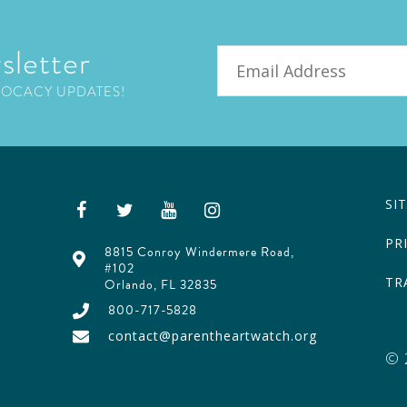
sletter
Email
VOCACY UPDATES!
SI
PR
8815 Conroy Windermere Road,
#102
TR
Orlando, FL 32835
800-717-5828
contact@parentheartwatch.org
© 