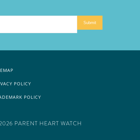
Submit
TEMAP
IVACY POLICY
ADEMARK POLICY
2026 PARENT HEART WATCH