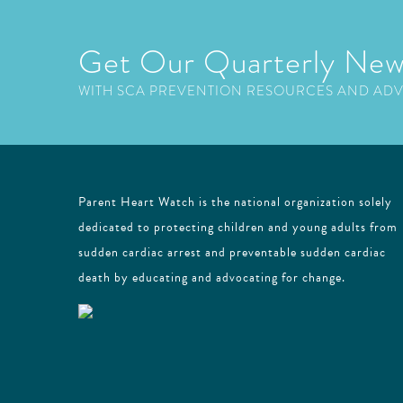
Get Our Quarterly New
WITH SCA PREVENTION RESOURCES AND AD
Parent Heart Watch is the national organization solely
dedicated to protecting children and young adults from
sudden cardiac arrest and preventable sudden cardiac
death by educating and advocating for change.