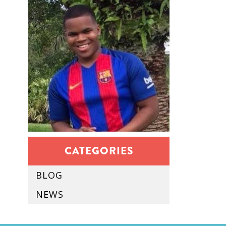
CATEGORIES
BLOG
NEWS