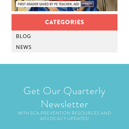
CATEGORIES
BLOG
NEWS
Get Our Quarterly
Newsletter
WITH SCA PREVENTION RESOURCES AND
ADVOCACY UPDATES!