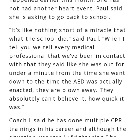
not had another heart event. Paul said
she is asking to go back to school.
“It’s like nothing short of a miracle that
what the school did,” said Paul. “When I
tell you we tell every medical
professional that we’ve been in contact
with that they said like she was out for
under a minute from the time she went
down to the time the AED was actually
enacted, they are blown away. They
absolutely can’t believe it, how quick it
was.”
Coach L said he has done multiple CPR
trainings in his career and although the