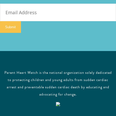
E
m
a
i
Submit
l
Parent Heart Watch is the national organization solely dedicated
to protecting children and young adults from sudden cardiac
arrest and preventable sudden cardiac death by educating and
advocating for change.