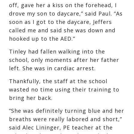
off, gave her a kiss on the forehead, I
drove my son to daycare,” said Paul. “As
soon as I got to the daycare, Jeffers
called me and said she was down and
hooked up to the AED.”
Tinley had fallen walking into the
school, only moments after her father
left. She was in cardiac arrest.
Thankfully, the staff at the school
wasted no time using their training to
bring her back.
“She was definitely turning blue and her
breaths were really labored and short,”
said Alec Lininger, PE teacher at the