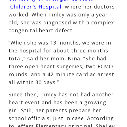
Children’s Hospital,
where her doctors
worked. When Tinley was only a year
old, she was diagnosed with a complex
congenital heart defect.
“When she was 13 months, we were in
the hospital for about three months
total,” said her mom, Nina. “She had
three open heart surgeries, two ECMO
rounds, and a 42 minute cardiac arrest
all within 30 days.”
Since then, Tinley has not had another
heart event and has been a growing
girl. Still, her parents prepare her
school officials, just in case. According
to Jeffers Elementary principal, Shelley