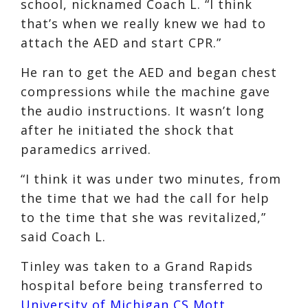
school, nicknamed Coach L. “I think
that’s when we really knew we had to
attach the AED and start CPR.”
He ran to get the AED and began chest
compressions while the machine gave
the audio instructions. It wasn’t long
after he initiated the shock that
paramedics arrived.
“I think it was under two minutes, from
the time that we had the call for help
to the time that she was revitalized,”
said Coach L.
Tinley was taken to a Grand Rapids
hospital before being transferred to
University of Michigan CS Mott