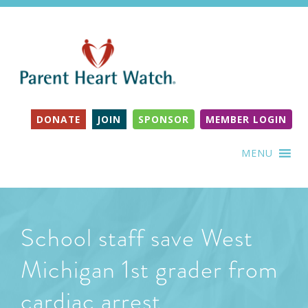
DONATE
JOIN
SPONSOR
MEMBER LOGIN
MENU
School staff save West
Michigan 1st grader from
cardiac arrest