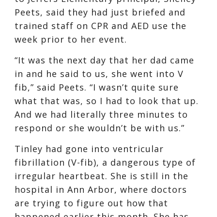
Peets, said they had just briefed and
trained staff on CPR and AED use the
week prior to her event.
“It was the next day that her dad came
in and he said to us, she went into V
fib,” said Peets. “I wasn’t quite sure
what that was, so I had to look that up.
And we had literally three minutes to
respond or she wouldn’t be with us.”
Tinley had gone into ventricular
fibrillation (V-fib), a dangerous type of
irregular heartbeat. She is still in the
hospital in Ann Arbor, where doctors
are trying to figure out how that
happened earlier this month. She has