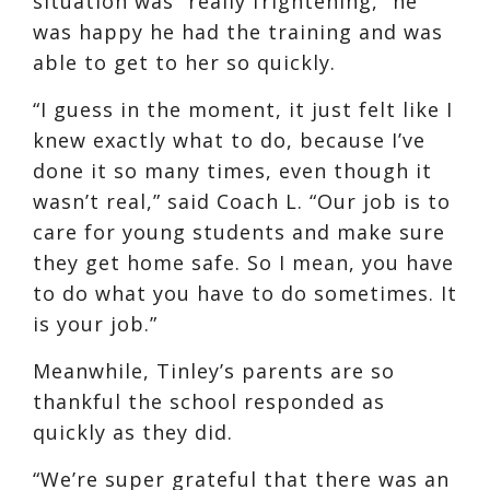
situation was “really frightening,” he
was happy he had the training and was
able to get to her so quickly.
“I guess in the moment, it just felt like I
knew exactly what to do, because I’ve
done it so many times, even though it
wasn’t real,” said Coach L. “Our job is to
care for young students and make sure
they get home safe. So I mean, you have
to do what you have to do sometimes. It
is your job.”
Meanwhile, Tinley’s parents are so
thankful the school responded as
quickly as they did.
“We’re super grateful that there was an