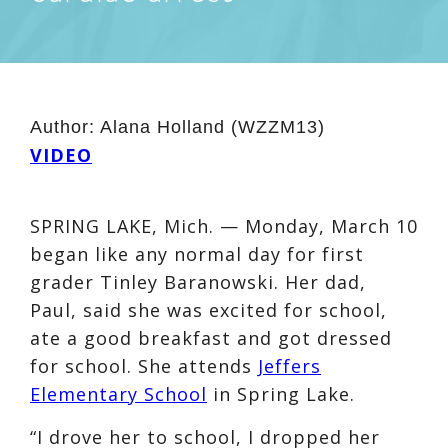
Author:
Alana Holland (WZZM13)
VIDEO
SPRING LAKE, Mich. — Monday, March 10
began like any normal day for first
grader Tinley Baranowski. Her dad,
Paul, said she was excited for school,
ate a good breakfast and got dressed
for school. She attends
Jeffers
Elementary School
in Spring Lake.
“I drove her to school, I dropped her