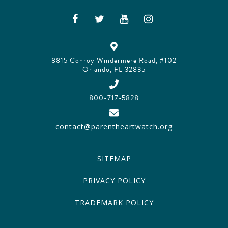
8815 Conroy Windermere Road, #102
Orlando, FL 32835
800-717-5828
contact@parentheartwatch.org
SITEMAP
PRIVACY POLICY
TRADEMARK POLICY