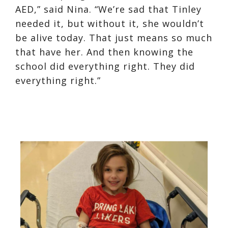
AED,” said Nina. “We’re sad that Tinley
needed it, but without it, she wouldn’t
be alive today. That just means so much
that have her. And then knowing the
school did everything right. They did
everything right.”