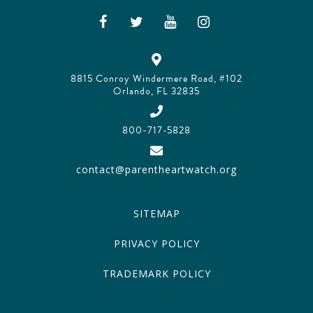
8815 Conroy Windermere Road, #102
Orlando, FL 32835
800-717-5828
contact@parentheartwatch.org
SITEMAP
PRIVACY POLICY
TRADEMARK POLICY