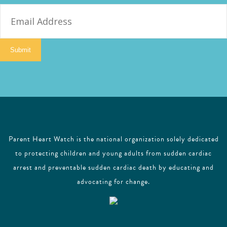
E
m
a
i
Submit
l
Parent Heart Watch is the national organization solely dedicated
to protecting children and young adults from sudden cardiac
arrest and preventable sudden cardiac death by educating and
advocating for change.