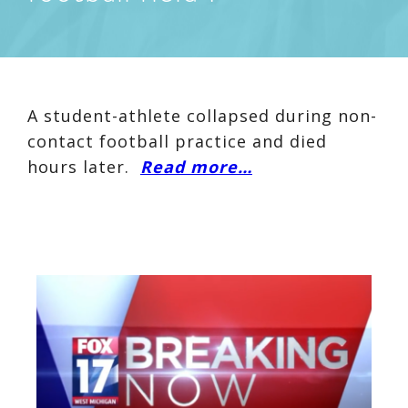
A student-athlete collapsed during non-
contact football practice and died
hours later.
Read more…