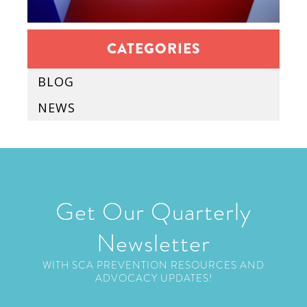
CATEGORIES
BLOG
NEWS
Get Our Quarterly
Newsletter
WITH SCA PREVENTION RESOURCES AND
ADVOCACY UPDATES!