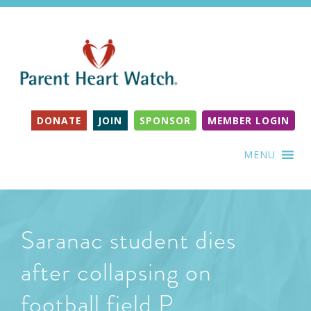
DONATE
JOIN
SPONSOR
MEMBER LOGIN
MENU
Saranac student dies
after collapsing on
football field P