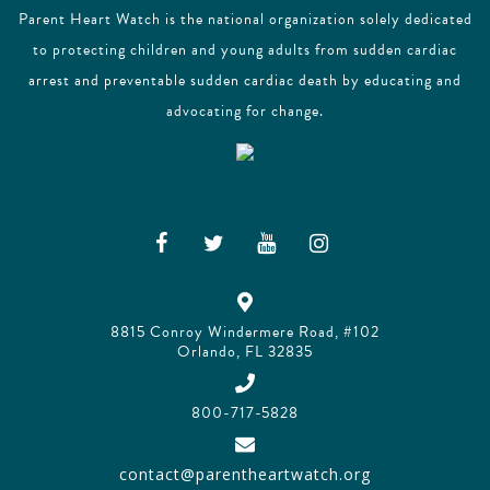
Parent Heart Watch is the national organization solely dedicated
to protecting children and young adults from sudden cardiac
arrest and preventable sudden cardiac death by educating and
advocating for change.
8815 Conroy Windermere Road, #102
Orlando, FL 32835
800-717-5828
contact@parentheartwatch.org