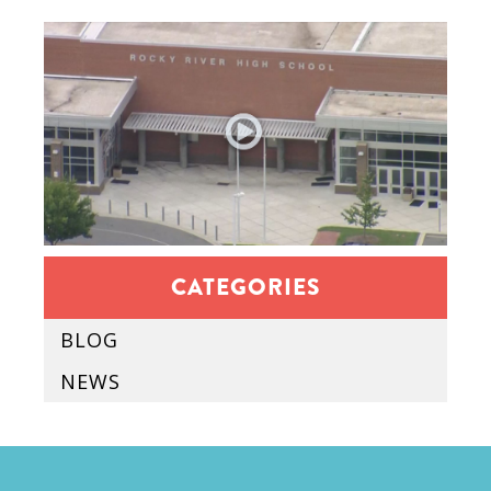
CATEGORIES
BLOG
NEWS