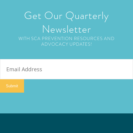
Get Our Quarterly
Newsletter
WITH SCA PREVENTION RESOURCES AND
ADVOCACY UPDATES!
E
m
a
i
Submit
l