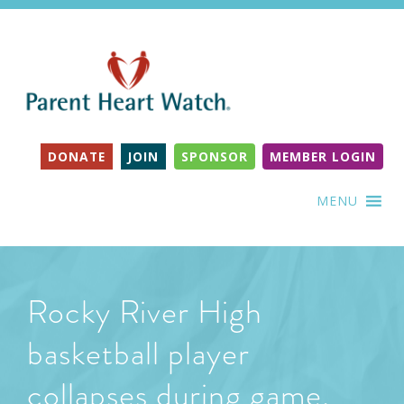
DONATE
JOIN
SPONSOR
MEMBER LOGIN
MENU
Rocky River High
basketball player
collapses during game,