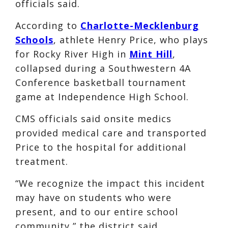
officials said.
According to
Charlotte-Mecklenburg
Schools
, athlete Henry Price, who plays
for Rocky River High in
Mint Hill
,
collapsed during a Southwestern 4A
Conference basketball tournament
game at Independence High School.
CMS officials said onsite medics
provided medical care and transported
Price to the hospital for additional
treatment.
“We recognize the impact this incident
may have on students who were
present, and to our entire school
community,” the district said.