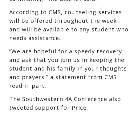
According to CMS, counseling services
will be offered throughout the week
and will be available to any student who
needs assistance.
“We are hopeful for a speedy recovery
and ask that you join us in keeping the
student and his family in your thoughts
and prayers,” a statement from CMS
read in part.
The Southwestern 4A Conference also
tweeted support for Price.