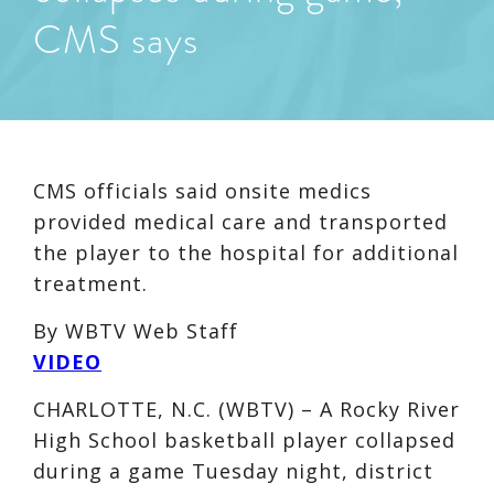
CMS says
CMS officials said onsite medics
provided medical care and transported
the player to the hospital for additional
treatment.
By
WBTV Web Staff
VIDEO
CHARLOTTE, N.C. (WBTV) – A Rocky River
High School basketball player collapsed
during a game Tuesday night, district