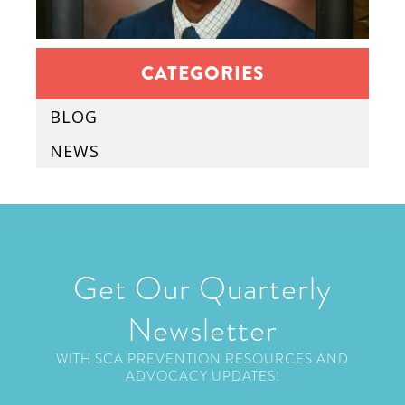
CATEGORIES
BLOG
NEWS
Get Our Quarterly
Newsletter
WITH SCA PREVENTION RESOURCES AND
ADVOCACY UPDATES!