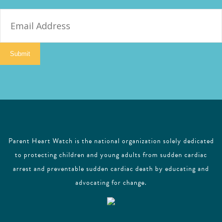
E
m
a
i
Submit
l
Parent Heart Watch is the national organization solely dedicated
to protecting children and young adults from sudden cardiac
arrest and preventable sudden cardiac death by educating and
advocating for change.