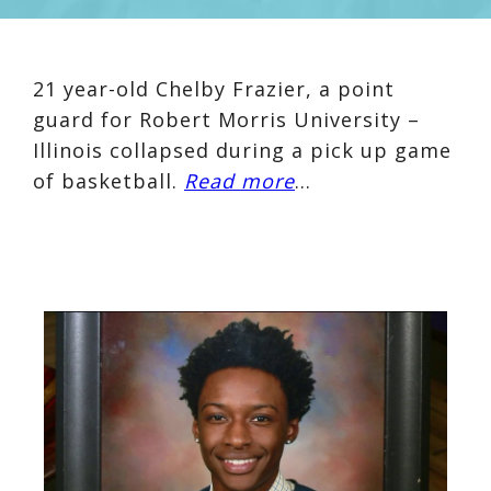
21 year-old Chelby Frazier, a point
guard for Robert Morris University –
Illinois collapsed during a pick up game
of basketball.
Read more
…