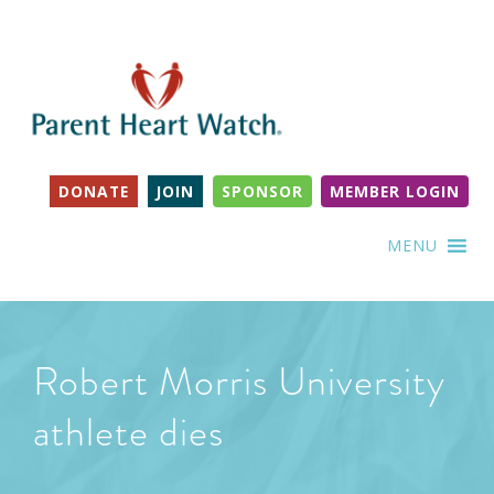
DONATE
JOIN
SPONSOR
MEMBER LOGIN
MENU
Robert Morris University
athlete dies