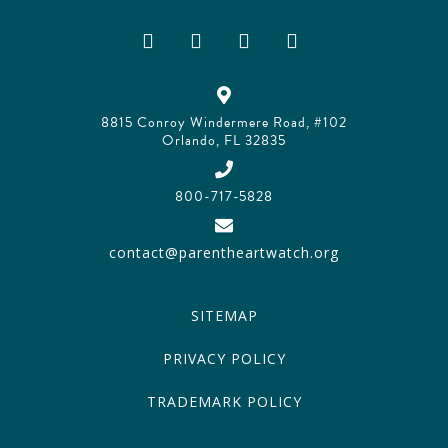
8815 Conroy Windermere Road, #102
Orlando, FL 32835
800-717-5828
contact@parentheartwatch.org
SITEMAP
PRIVACY POLICY
TRADEMARK POLICY