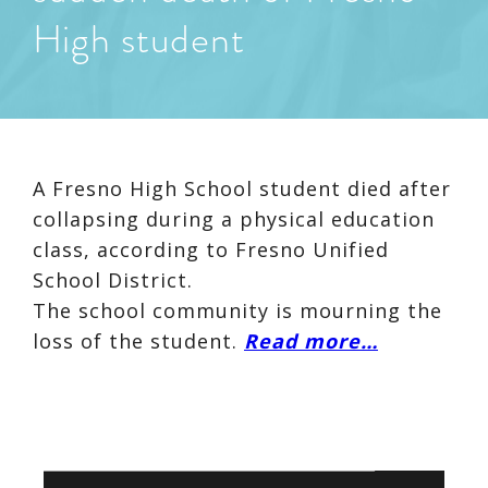
High student
A Fresno High School student died after
collapsing during a physical education
class, according to Fresno Unified
School District.
The school community is mourning the
loss of the student.
Read more…