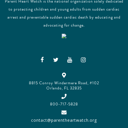
Parent Heart Watch is the national organization solely dedicated
to protecting children and young adults from sudden cardiac
arrest and preventable sudden cardiac death by educating and
advocating for change.
8815 Conroy Windermere Road, #102
Orlando, FL 32835
800-717-5828
contact@parentheartwatch.org