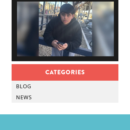
CATEGORIES
BLOG
NEWS