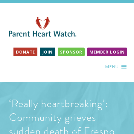
DONATE
JOIN
SPONSOR
MEMBER LOGIN
MENU
‘Really heartbreaking’:
Community grieves
sudden death of Fresno