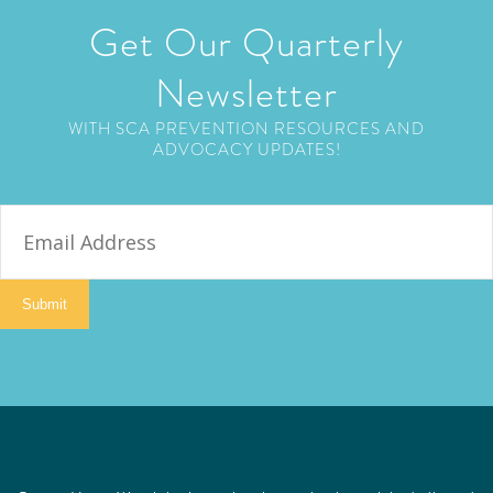
Get Our Quarterly
Newsletter
WITH SCA PREVENTION RESOURCES AND
ADVOCACY UPDATES!
E
m
a
i
Submit
l