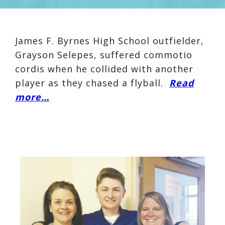
James F. Byrnes High School outfielder,
Grayson Selepes
, suffered commotio
cordis when he collided with another
player as they chased a flyball.
Read
more…