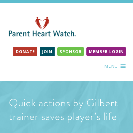
DONATE
JOIN
SPONSOR
MEMBER LOGIN
MENU
Quick actions by Gilbert
trainer saves player’s life