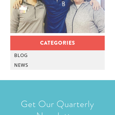
CATEGORIES
BLOG
NEWS
Get Our Quarterly