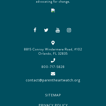
advocating for change.
8815 Conroy Windermere Road, #102
Orlando, FL 32835
800-717-5828
contact@parentheartwatch.org
SITEMAP
PRIVACY POLICY