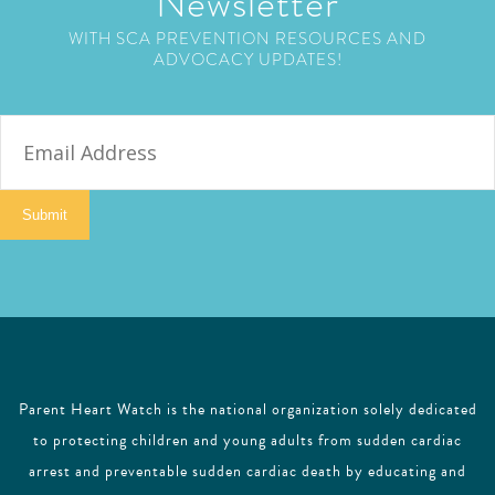
Newsletter
WITH SCA PREVENTION RESOURCES AND
ADVOCACY UPDATES!
E
m
a
i
Submit
l
Parent Heart Watch is the national organization solely dedicated
to protecting children and young adults from sudden cardiac
arrest and preventable sudden cardiac death by educating and