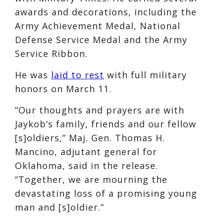
awards and decorations, including the
Army Achievement Medal, National
Defense Service Medal and the Army
Service Ribbon.
He was
laid to rest
with full military
honors on March 11.
“Our thoughts and prayers are with
Jaykob’s family, friends and our fellow
[s]oldiers,” Maj. Gen. Thomas H.
Mancino, adjutant general for
Oklahoma, said in the release.
“Together, we are mourning the
devastating loss of a promising young
man and [s]oldier.”