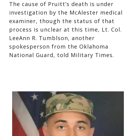
The cause of Pruitt’s death is under
investigation by the McAlester medical
examiner, though the status of that
process is unclear at this time, Lt. Col.
LeeAnn R. Tumblson, another
spokesperson from the Oklahoma
National Guard, told Military Times.