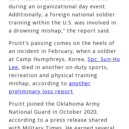
during an organizational day event.
Additionally, a foreign national soldier
training within the U.S. was involved in
a drowning mishap,” the report said.
Pruitt’s passing comes on the heels of
an incident in February, when a soldier
at Camp Humphreys, Korea,
Spc. Sun-Ho
Lee,
died in another on-duty sports,
recreation and physical training
mishap, according to
another
preliminary loss report
.
Pruitt joined the Oklahoma Army
National Guard in October 2020,
according to a press release shared
with Military Times. He earned several