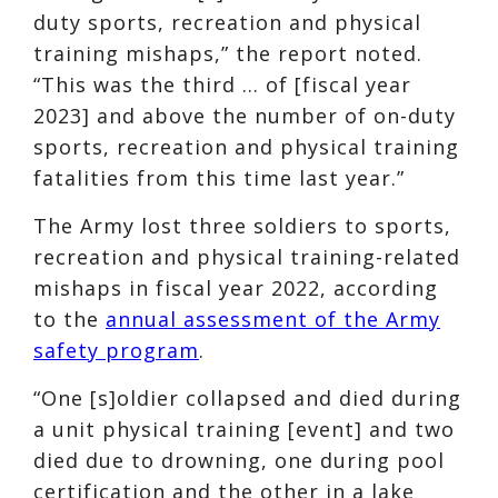
duty sports, recreation and physical
training mishaps,” the report noted.
“This was the third … of [fiscal year
2023] and above the number of on-duty
sports, recreation and physical training
fatalities from this time last year.”
The Army lost three soldiers to sports,
recreation and physical training-related
mishaps in fiscal year 2022, according
to the
annual assessment of the Army
safety program
.
“One [s]oldier collapsed and died during
a unit physical training [event] and two
died due to drowning, one during pool
certification and the other in a lake