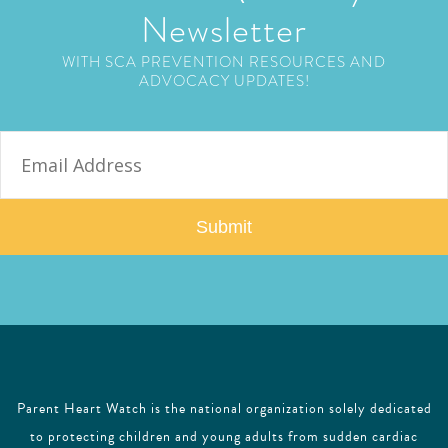
Newsletter
WITH SCA PREVENTION RESOURCES AND
ADVOCACY UPDATES!
E
m
a
i
l
Parent Heart Watch is the national organization solely dedicated
to protecting children and young adults from sudden cardiac