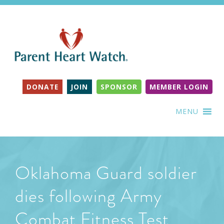
DONATE
JOIN
SPONSOR
MEMBER LOGIN
MENU
Oklahoma Guard soldier
dies following Army
Combat Fitness Test