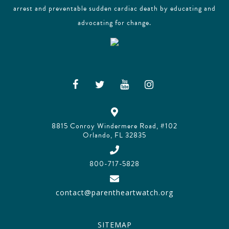
arrest and preventable sudden cardiac death by educating and
advocating for change.
8815 Conroy Windermere Road, #102
Orlando, FL 32835
800-717-5828
contact@parentheartwatch.org
SITEMAP