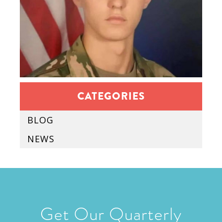
CATEGORIES
BLOG
NEWS
Get Our Quarterly