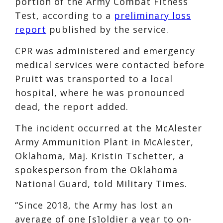
portion of the Army Combat Fitness
Test, according to a
preliminary loss
report
published by the service.
CPR was administered and emergency
medical services were contacted before
Pruitt was transported to a local
hospital, where he was pronounced
dead, the report added.
The incident occurred at the McAlester
Army Ammunition Plant in McAlester,
Oklahoma, Maj. Kristin Tschetter, a
spokesperson from the Oklahoma
National Guard, told Military Times.
“Since 2018, the Army has lost an
average of one [s]oldier a year to on-