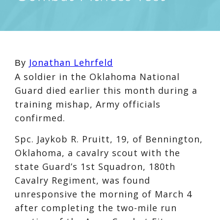
Jonathan Lehrfeld
By
A soldier in the Oklahoma National
Guard died earlier this month during a
training mishap, Army officials
confirmed.
Spc. Jaykob R. Pruitt, 19, of Bennington,
Oklahoma, a cavalry scout with the
state Guard’s 1st Squadron, 180th
Cavalry Regiment, was found
unresponsive the morning of March 4
after completing the two-mile run