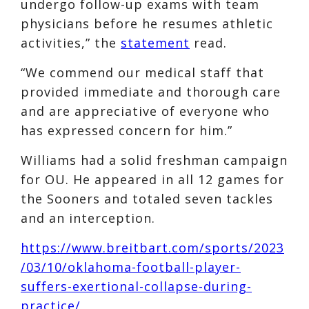
undergo follow-up exams with team
physicians before he resumes athletic
activities,” the
statement
read.
“We commend our medical staff that
provided immediate and thorough care
and are appreciative of everyone who
has expressed concern for him.”
Williams had a solid freshman campaign
for OU. He appeared in all 12 games for
the Sooners and totaled seven tackles
and an interception.
https://www.breitbart.com/sports/2023
/03/10/oklahoma-football-player-
suffers-exertional-collapse-during-
practice/