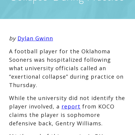
by
Dylan Gwinn
A football player for the Oklahoma
Sooners was hospitalized following
what university officials called an
“exertional collapse” during practice on
Thursday.
While the university did not identify the
player involved, a
report
from KOCO
claims the player is sophomore
defensive back, Gentry Williams.