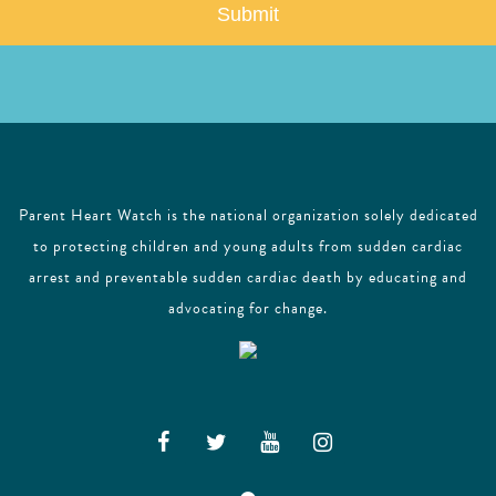
l
Parent Heart Watch is the national organization solely dedicated
to protecting children and young adults from sudden cardiac
arrest and preventable sudden cardiac death by educating and
advocating for change.