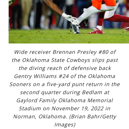
Wide receiver Brennan Presley #80 of
the Oklahoma State Cowboys slips past
the diving reach of defensive back
Gentry Williams #24 of the Oklahoma
Sooners on a five-yard punt return in the
second quarter during Bedlam at
Gaylord Family Oklahoma Memorial
Stadium on November 19, 2022 in
Norman, Oklahoma. (Brian Bahr/Getty
Images)