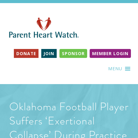
DONATE
JOIN
SPONSOR
MEMBER LOGIN
MENU
Oklahoma Football Player
Suffers ‘Exertional
Collapse’ During Practice