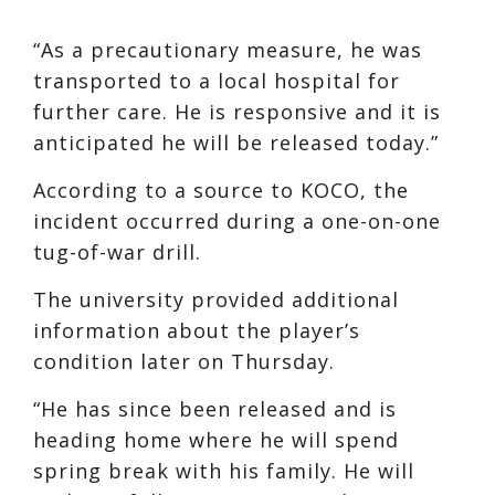
“As a precautionary measure, he was
transported to a local hospital for
further care. He is responsive and it is
anticipated he will be released today.”
According to a source to KOCO, the
incident occurred during a one-on-one
tug-of-war drill.
The university provided additional
information about the player’s
condition later on Thursday.
“He has since been released and is
heading home where he will spend
spring break with his family. He will