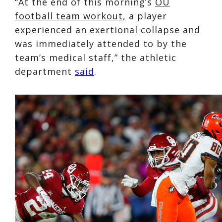
“At the end of this morning’s
OU
football team workout,
a player
experienced an exertional collapse and
was immediately attended to by the
team’s medical staff,” the athletic
department
said
.