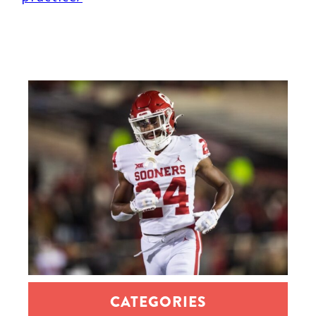
CATEGORIES