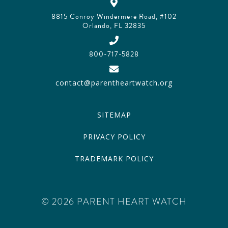
8815 Conroy Windermere Road, #102
Orlando, FL 32835
800-717-5828
contact@parentheartwatch.org
SITEMAP
PRIVACY POLICY
TRADEMARK POLICY
© 2026 PARENT HEART WATCH