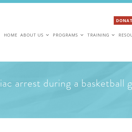
DONAT
HOME
ABOUT US
PROGRAMS
TRAINING
RESO
ac arrest during a basketball