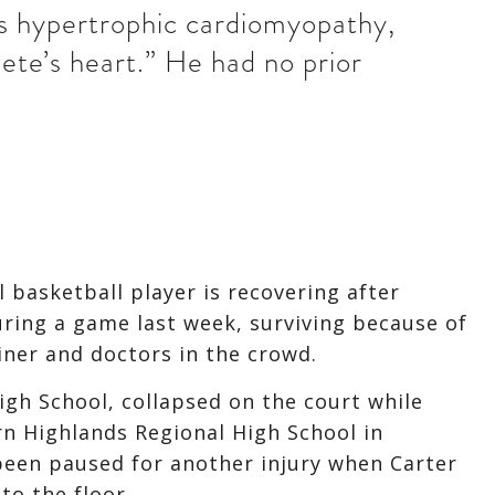
as hypertrophic cardiomyopathy,
ete’s heart.” He had no prior
 basketball player is recovering after
uring a game last week, surviving because of
iner and doctors in the crowd.
igh School, collapsed on the court while
rn Highlands Regional High School in
been paused for another injury when Carter
to the floor.