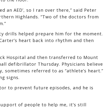
d an AED’, so I ran over there,” said Peter
orthern Highlands. “Two of the doctors from
m.”
cy drills helped prepare him for the moment.
Carter’s heart back into rhythm and then
ack Hospital and then transferred to Mount
ll defibrillator Thursday. Physicians believe
 sometimes referred to as “athlete’s heart.”
ng signs.
tor to prevent future episodes, and he is
support of people to help me, it’s still