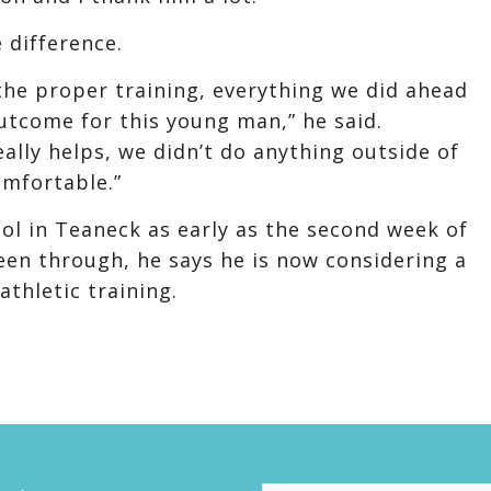
 difference.
he proper training, everything we did ahead
utcome for this young man,” he said.
eally helps, we didn’t do anything outside of
omfortable.”
ool in Teaneck as early as the second week of
een through, he says he is now considering a
athletic training.