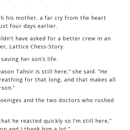
ith his mother, a far cry from the heart
ust four days earlier.
ouldn’t have asked for a better crew in an
er, Lattice Chess-Story.
saving her son’s life.
ason Tahsir is still here,” she said. “He
reathing for that long, and that makes all
rson.”
 Koeniges and the two doctors who rushed
hat he reacted quickly so I’m still here,”
on and I thank him a lot.”