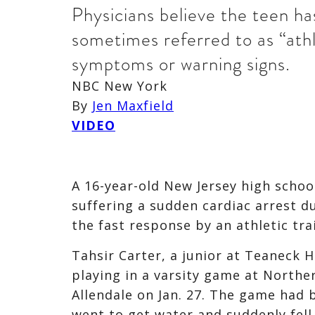
Physicians believe the teen h
sometimes referred to as “athl
symptoms or warning signs.
NBC New York
By
Jen Maxfield
VIDEO
A 16-year-old New Jersey high school
suffering a sudden cardiac arrest d
the fast response by an athletic tra
Tahsir Carter, a junior at Teaneck H
playing in a varsity game at Northe
Allendale on Jan. 27. The game had 
went to get water and suddenly fell 