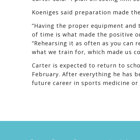
Koeniges said preparation made the
“Having the proper equipment and t
of time is what made the positive o
“Rehearsing it as often as you can r
what we train for, which made us c
Carter is expected to return to sch
February. After everything he has b
future career in sports medicine or 