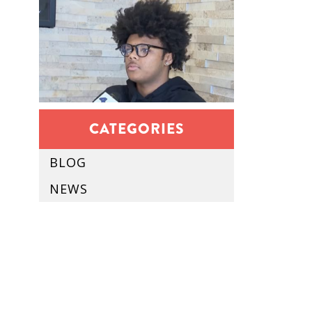
CATEGORIES
BLOG
NEWS