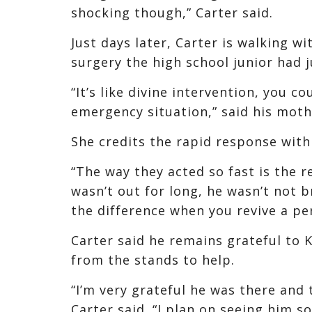
shocking though,” Carter said.
Just days later, Carter is walking w
surgery the high school junior had j
“It’s like divine intervention, you c
emergency situation,” said his moth
She credits the rapid response with 
“The way they acted so fast is the re
wasn’t out for long, he wasn’t not b
the difference when you revive a pe
Carter said he remains grateful to
from the stands to help.
“I’m very grateful he was there and t
Carter said. “I plan on seeing him so