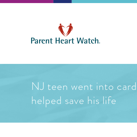
NJ teen went into cardi
helped save his life