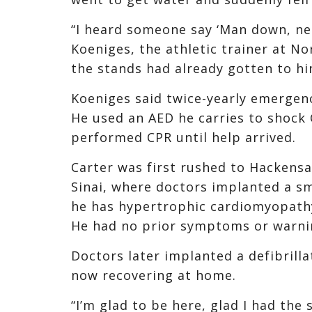
“I heard someone say ‘Man down, nee
Koeniges, the athletic trainer at N
the stands had already gotten to hi
Koeniges said twice-yearly emergen
He used an AED he carries to shock 
performed CPR until help arrived.
Carter was first rushed to Hackens
Sinai, where doctors implanted a sma
he has hypertrophic cardiomyopathy,
He had no prior symptoms or warni
Doctors later implanted a defibrilla
now recovering at home.
“I’m glad to be here, glad I had the 