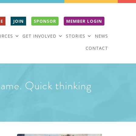
E
JOIN
SPONSOR
MEMBER LOGIN
URCES
GET INVOLVED
STORIES
NEWS
CONTACT
 game. Quick thinking