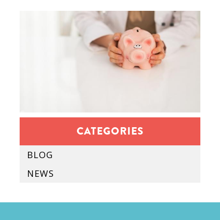
CATEGORIES
BLOG
NEWS