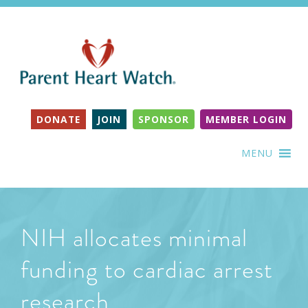
DONATE
JOIN
SPONSOR
MEMBER LOGIN
MENU
NIH allocates minimal
funding to cardiac arrest
research