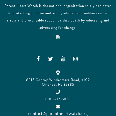
Parent Heart Watch is the national organization solely dedicated
to protecting children and young adults from sudden cardiac
arrest and preventable sudden cardiac death by educating and
advocating for change.
8815 Conroy Windermere Road, #102
Orlando, FL 32835
800-717-5828
contact@parentheartwatch.org