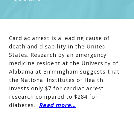
Cardiac arrest is a leading cause of
death and disability in the United
States. Research by an emergency
medicine resident at the University of
Alabama at Birmingham suggests that
the National Institutes of Health
invests only $7 for cardiac arrest
research compared to $284 for
diabetes.
Read more…