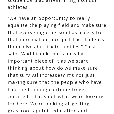
athletes.
“We have an opportunity to really
equalize the playing field and make sure
that every single person has access to
that information, not just the students
themselves but their families,” Casa
said. “And I think that’s a really
important piece of it as we start
thinking about how do we make sure
that survival increases? It’s not just
making sure that the people who have
had the training continue to get
certified. That’s not what we’re looking
for here. We’re looking at getting
grassroots public education and