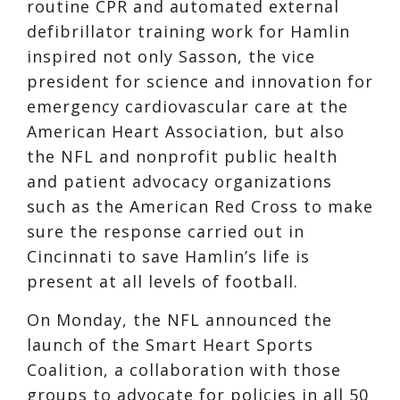
routine CPR and automated external
defibrillator training work for Hamlin
inspired not only Sasson, the vice
president for science and innovation for
emergency cardiovascular care at the
American Heart Association, but also
the NFL and nonprofit public health
and patient advocacy organizations
such as the American Red Cross to make
sure the response carried out in
Cincinnati to save Hamlin’s life is
present at all levels of football.
On Monday, the NFL announced the
launch of the Smart Heart Sports
Coalition, a collaboration with those
groups to advocate for policies in all 50