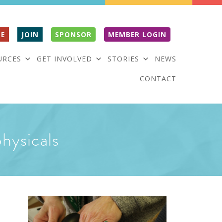
E
JOIN
SPONSOR
MEMBER LOGIN
URCES
GET INVOLVED
STORIES
NEWS
CONTACT
physicals