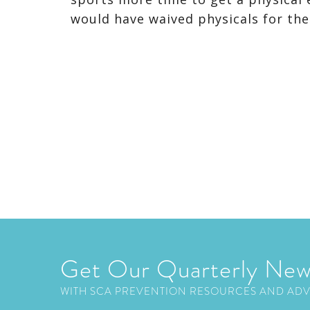
would have waived physicals for the
Get Our Quarterly New
WITH SCA PREVENTION RESOURCES AND AD