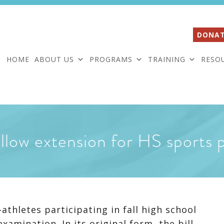
DONAT
HOME
ABOUT US
PROGRAMS
TRAINING
RESO
allow extension for HS sports 
thletes participating in fall high school
xamination. In its original form, the bill