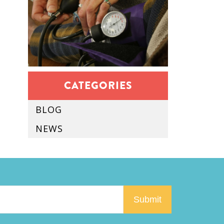
CATEGORIES
BLOG
NEWS