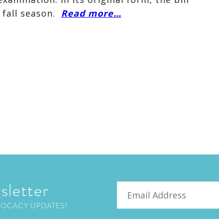
 fall season.
Read more…
sletter
Email
VOCACY UPDATES!