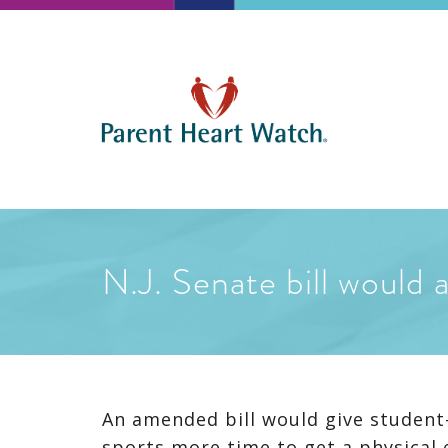
N.J. Senate bill would 
An amended bill would give student-a
sports more time to get a physical e