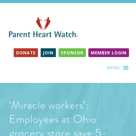
DONATE
JOIN
SPONSOR
MEMBER LOGIN
MENU
‘Miracle workers’:
Employees at Ohio
grocery store save 5-