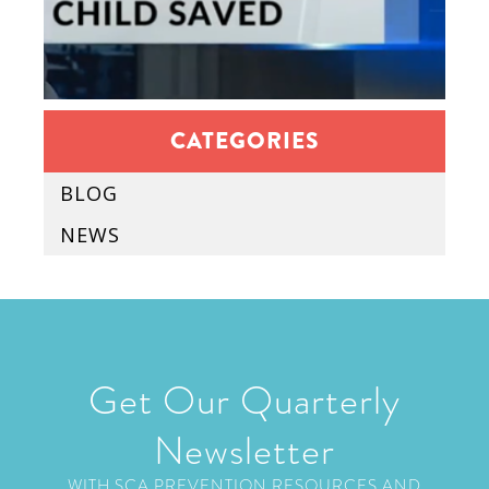
CATEGORIES
BLOG
NEWS
Get Our Quarterly
Newsletter
WITH SCA PREVENTION RESOURCES AND