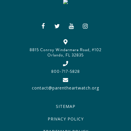
8815 Conroy Windermere Road, #102
Orlando, FL 32835
800-717-5828
contact@parentheartwatch.org
SITEMAP
PRIVACY POLICY