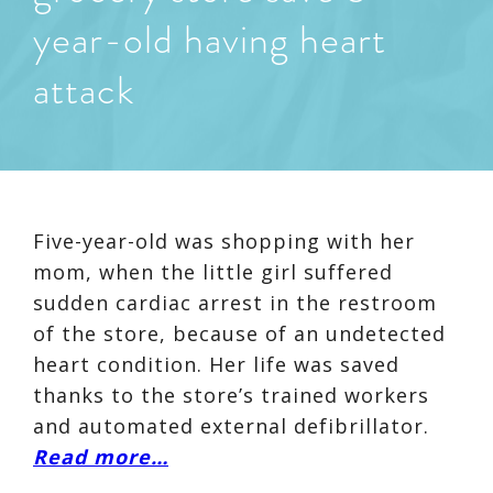
year-old having heart
attack
Five-year-old was shopping with her
mom, when the little girl suffered
sudden cardiac arrest in the restroom
of the store, because of an undetected
heart condition. Her life was saved
thanks to the store’s trained workers
and automated external defibrillator.
Read more…