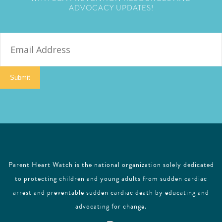
ADVOCACY UPDATES!
E
m
a
i
Submit
l
Parent Heart Watch is the national organization solely dedicated
to protecting children and young adults from sudden cardiac
arrest and preventable sudden cardiac death by educating and
advocating for change.