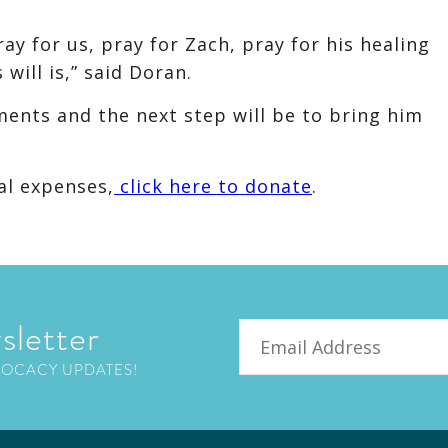
ay for us, pray for Zach, pray for his healing
will is,” said Doran.
ents and the next step will be to bring him
al expenses,
click here to donate
.
sletter
Email
VOCACY UPDATES!