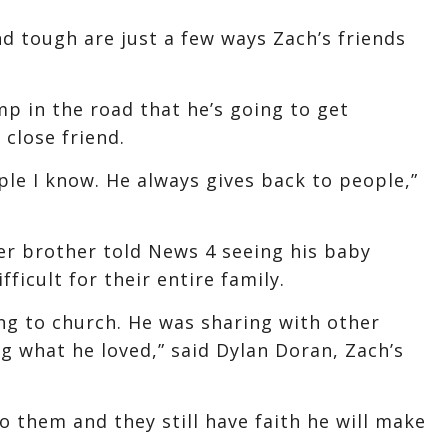
nd tough are just a few ways Zach’s friends
mp in the road that he’s going to get
 close friend.
le I know. He always gives back to people,”
der brother told News 4 seeing his baby
fficult for their entire family.
ing to church. He was sharing with other
ng what he loved,” said Dylan Doran, Zach’s
to them and they still have faith he will make