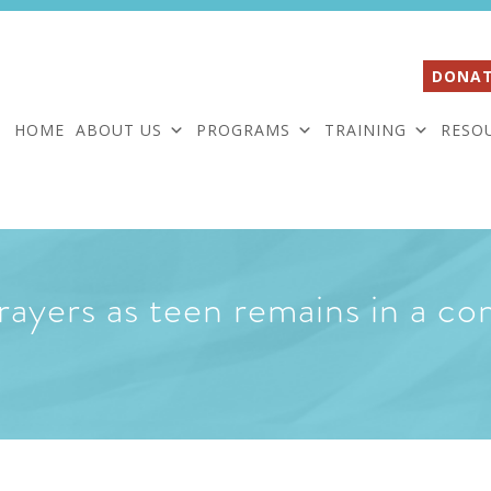
DONAT
HOME
ABOUT US
PROGRAMS
TRAINING
RESO
rayers as teen remains in a c