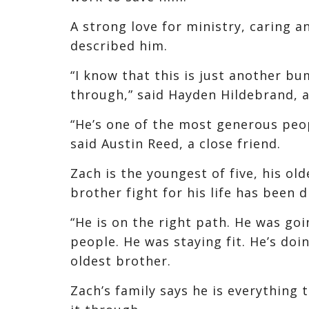
A strong love for ministry, caring a
described him.
“I know that this is just another bu
through,” said Hayden Hildebrand, a
“He’s one of the most generous peop
said Austin Reed, a close friend.
Zach is the youngest of five, his ol
brother fight for his life has been di
“He is on the right path. He was go
people. He was staying fit. He’s doi
oldest brother.
Zach’s family says he is everything 