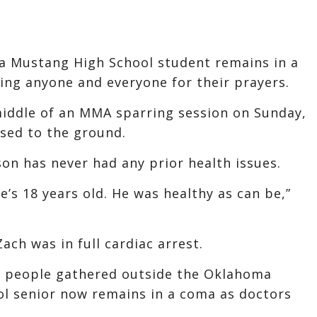
 a Mustang High School student remains in a
king anyone and everyone for their prayers.
middle of an MMA sparring session on Sunday,
sed to the ground.
son has never had any prior health issues.
’s 18 years old. He was healthy as can be,”
ach was in full cardiac arrest.
0 people gathered outside the Oklahoma
ol senior now remains in a coma as doctors