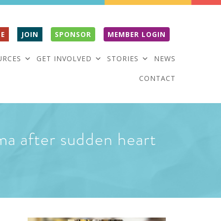
E
JOIN
SPONSOR
MEMBER LOGIN
URCES
GET INVOLVED
STORIES
NEWS
CONTACT
oma after sudden heart