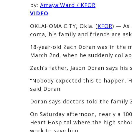
by:
Amaya Ward / KFOR
VIDEO
OKLAHOMA CITY, Okla. (
KFOR
) — As
coma, his family and friends are as
18-year-old Zach Doran was in the 
March 2nd, when he suddenly collap
Zach’s father, Jason Doran says his 
“Nobody expected this to happen. He
said Doran.
Doran says doctors told the family Z
On Saturday afternoon, nearly a 10
Heart Hospital where the high scho
work to save him.