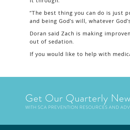
it through.
“The best thing you can do is just pr
and being God’s will, whatever God’s 
Doran said Zach is making improvem
out of sedation.
If you would like to help with medic
Get Our Quarterly New
WITH SCA PREVENTION RESOURCES AND AD