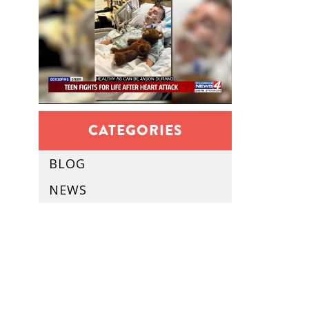
CATEGORIES
BLOG
NEWS