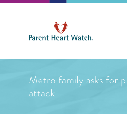
Metro family asks for p
attack