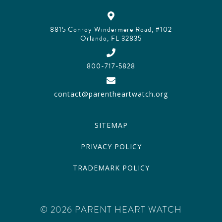
8815 Conroy Windermere Road, #102
Orlando, FL 32835
800-717-5828
contact@parentheartwatch.org
SITEMAP
PRIVACY POLICY
TRADEMARK POLICY
© 2026 PARENT HEART WATCH