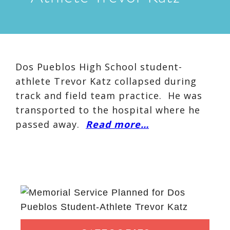
Dos Pueblos High School student-
athlete Trevor Katz collapsed during
track and field team practice. He was
transported to the hospital where he
passed away.
Read more…