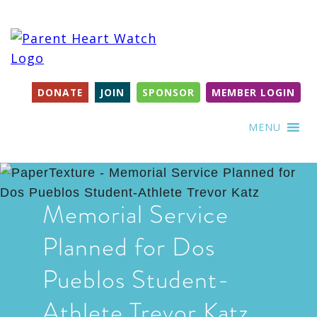
DONATE
JOIN
SPONSOR
MEMBER LOGIN
MENU
Memorial Service
Planned for Dos
Pueblos Student-
Athlete Trevor Katz