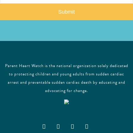
a
i
l
Parent Heart Watch is the national organization solely dedicated
to protecting children and young adults from sudden cardiac
arrest and preventable sudden cardiac death by educating and
advocating for change.