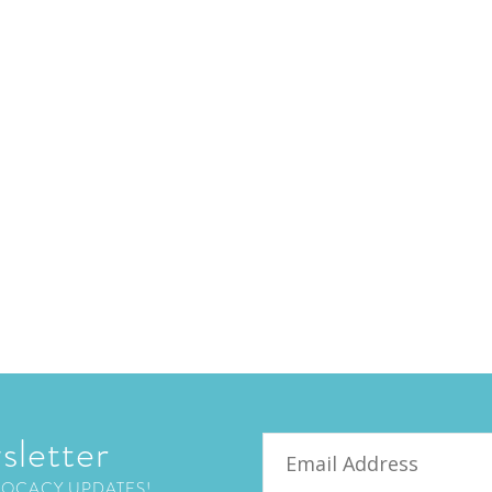
sletter
Email
VOCACY UPDATES!