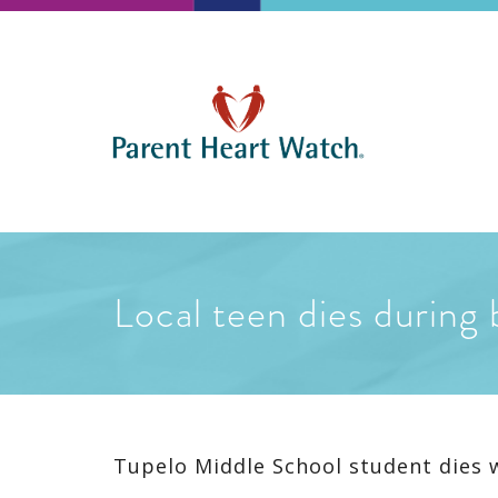
Local teen dies during 
Tupelo Middle School student dies 