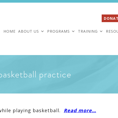
DONAT
HOME
ABOUT US
PROGRAMS
TRAINING
RESO
basketball practice
while playing basketball.
Read more…