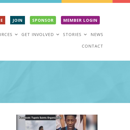
E
JOIN
SPONSOR
MEMBER LOGIN
URCES
GET INVOLVED
STORIES
NEWS
CONTACT