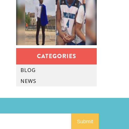
CATEGORIES
BLOG
NEWS