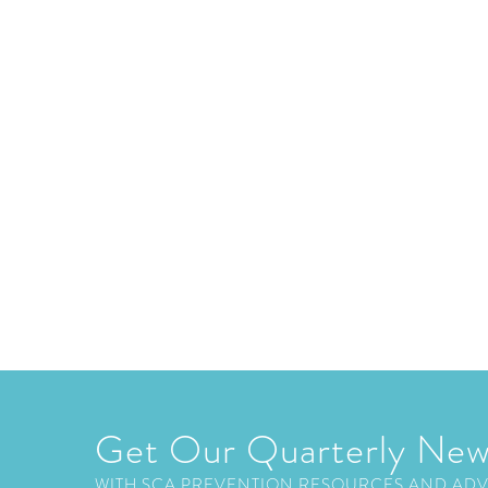
Get Our Quarterly New
WITH SCA PREVENTION RESOURCES AND AD