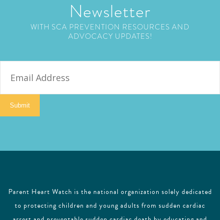
Newsletter
WITH SCA PREVENTION RESOURCES AND
ADVOCACY UPDATES!
E
m
a
i
Submit
l
Parent Heart Watch is the national organization solely dedicated
to protecting children and young adults from sudden cardiac
arrest and preventable sudden cardiac death by educating and