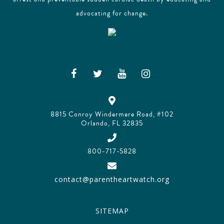
advocating for change.
8815 Conroy Windermere Road, #102
Orlando, FL 32835
800-717-5828
contact@parentheartwatch.org
SITEMAP