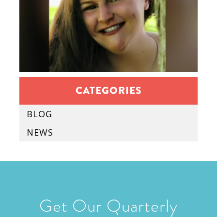
CATEGORIES
BLOG
NEWS
Get Our Quarterly