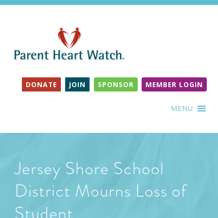
DONATE
JOIN
SPONSOR
MEMBER LOGIN
MENU
Jersey Shore School
District Mourns Loss of
Student