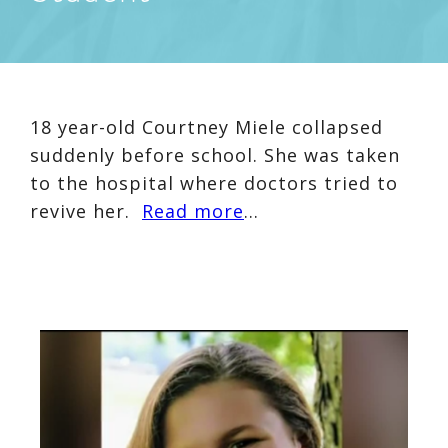
18 year-old Courtney Miele collapsed
suddenly before school. She was taken
to the hospital where doctors tried to
revive her.
Read more
…