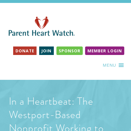
DONATE
JOIN
SPONSOR
MEMBER LOGIN
MENU
In a Heartbeat: The
Westport-Based
Nonprofit Working to