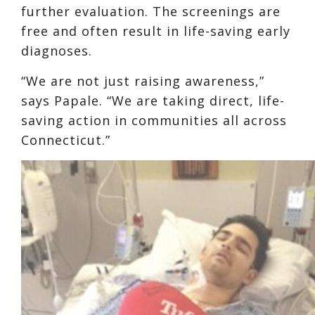
further evaluation. The screenings are
free and often result in life-saving early
diagnoses.
“We are not just raising awareness,”
says Papale. “We are taking direct, life-
saving action in communities all across
Connecticut.”