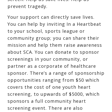
prevent tragedy.
Your support can directly save lives.
You can help by inviting In a Heartbeat
to your school, sports league or
community group; you can share their
mission and help them raise awareness
about SCA. You can donate to sponsor
screenings in your community, or
partner as a corporate of healthcare
sponsor. There’s a range of sponsorship
opportunities ranging from $50 which
covers the cost of one youth heart
screening, to upwards of $5000, which
sponsors a full community heart
screening event. There are also