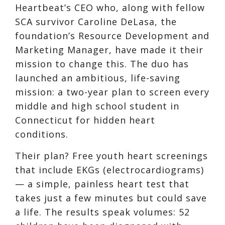
Heartbeat’s CEO who, along with fellow
SCA survivor Caroline DeLasa, the
foundation’s Resource Development and
Marketing Manager, have made it their
mission to change this. The duo has
launched an ambitious, life-saving
mission: a two-year plan to screen every
middle and high school student in
Connecticut for hidden heart
conditions.
Their plan? Free youth heart screenings
that include EKGs (electrocardiograms)
— a simple, painless heart test that
takes just a few minutes but could save
a life. The results speak volumes: 52