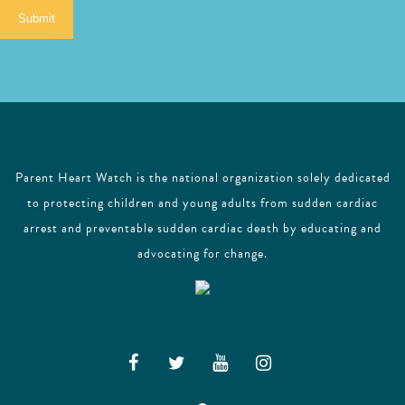
i
Submit
l
Parent Heart Watch is the national organization solely dedicated
to protecting children and young adults from sudden cardiac
arrest and preventable sudden cardiac death by educating and
advocating for change.