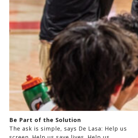
Be Part of the Solution
The ask is simple, says De Lasa: Help us
screen. Help us save lives. Help us