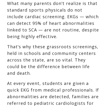
What many parents don’t realize is that
standard sports physicals do not
include cardiac screening. EKGs — which
can detect 95% of heart abnormalities
linked to SCA — are not routine, despite
being highly effective.
That’s why these grassroots screenings,
held in schools and community centers
across the state, are so vital. They
could be the difference between life
and death.
At every event, students are given a
quick EKG from medical professionals. If
abnormalities are detected, families are
referred to pediatric cardiologists for