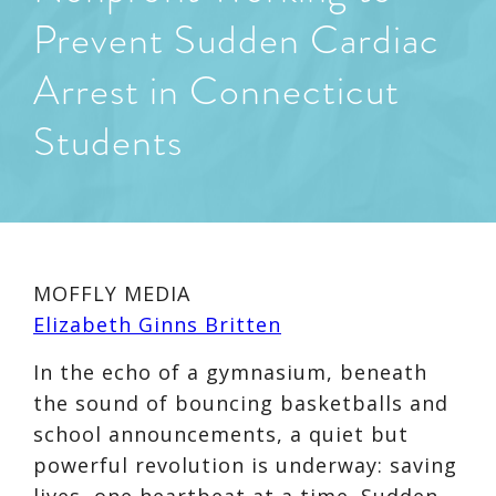
Prevent Sudden Cardiac
Arrest in Connecticut
Students
MOFFLY MEDIA
Elizabeth Ginns Britten
In the echo of a gymnasium, beneath
the sound of bouncing basketballs and
school announcements, a quiet but
powerful revolution is underway: saving
lives, one heartbeat at a time. Sudden