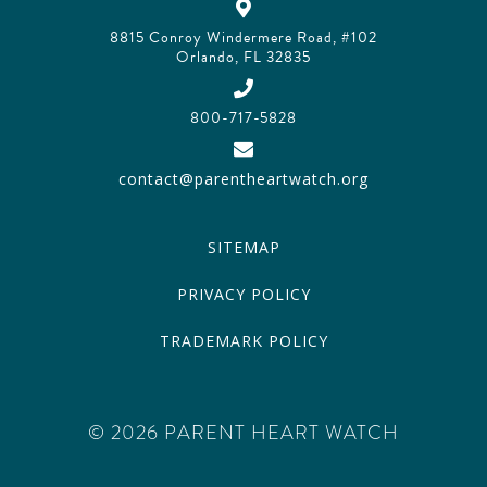
8815 Conroy Windermere Road, #102
Orlando, FL 32835
800-717-5828
contact@parentheartwatch.org
SITEMAP
PRIVACY POLICY
TRADEMARK POLICY
© 2026 PARENT HEART WATCH