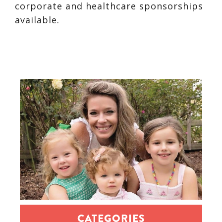
corporate and healthcare sponsorships
available.
CATEGORIES