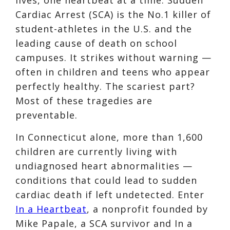
Cardiac Arrest (SCA) is the No.1 killer of
student-athletes in the U.S. and the
leading cause of death on school
campuses. It strikes without warning —
often in children and teens who appear
perfectly healthy. The scariest part?
Most of these tragedies are
preventable.
In Connecticut alone, more than 1,600
children are currently living with
undiagnosed heart abnormalities —
conditions that could lead to sudden
cardiac death if left undetected. Enter
In a Heartbeat
, a nonprofit founded by
Mike Papale, a SCA survivor and In a