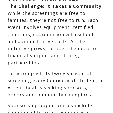
The Challenge: It Takes a Community
While the screenings are free to
families, they’re not free to run. Each
event involves equipment, certified
clinicians, coordination with schools
and administrative costs. As the
initiative grows, so does the need for
financial support and strategic
partnerships.
To accomplish its two-year goal of
screening every Connecticut student, In
A Heartbeat is seeking sponsors,
donors and community champions.
Sponsorship opportunities include
naming rights for screening events,