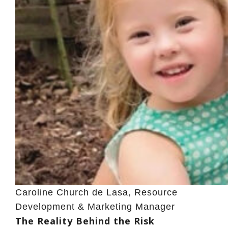
Caroline Church de Lasa, Resource
Development & Marketing Manager
The Reality Behind the Risk