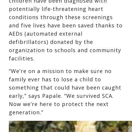
children have been diagnosed with
potentially life-threatening heart
conditions through these screenings
and five lives have been saved thanks to
AEDs (automated external
defibrillators) donated by the
organization to schools and community
facilities.
“We’re on a mission to make sure no
family ever has to lose a child to
something that could have been caught
early,” says Papale. “We survived SCA.
Now we’re here to protect the next
generation.”