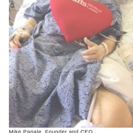
Mike Papale, Founder and CEO