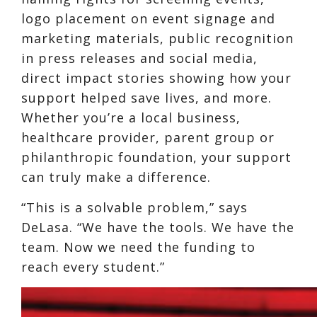
logo placement on event signage and
marketing materials, public recognition
in press releases and social media,
direct impact stories showing how your
support helped save lives, and more.
Whether you’re a local business,
healthcare provider, parent group or
philanthropic foundation, your support
can truly make a difference.
“This is a solvable problem,” says
DeLasa. “We have the tools. We have the
team. Now we need the funding to
reach every student.”