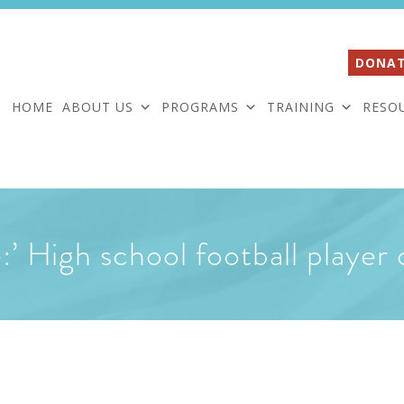
DONAT
HOME
ABOUT US
PROGRAMS
TRAINING
RESO
fe:’ High school football playe