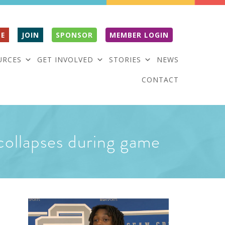
E
JOIN
SPONSOR
MEMBER LOGIN
URCES
GET INVOLVED
STORIES
NEWS
CONTACT
r collapses during game