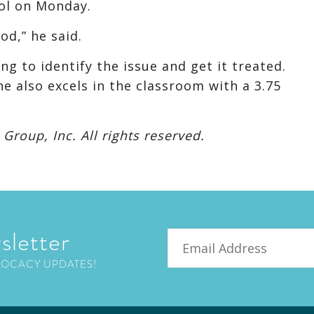
ool on Monday.
od,” he said.
g to identify the issue and get it treated.
he also excels in the classroom with a 3.75
roup, Inc. All rights reserved.
sletter
Email
VOCACY UPDATES!