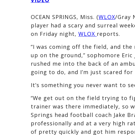
OCEAN SPRINGS, Miss. (
WLOX
/Gray 
player had a scary and surreal week
on Friday night,
WLOX
reports.
“I was coming off the field, and the
up on the ground,” sophomore Eric J
rushed me into the back of an ambu
going to do, and I’m just scared for 
It’s something you never want to se
“We get out on the field trying to f
trainer was there immediately, so w
Springs head football coach Jake Br
professionally and at a very high r
of pretty quickly and got him resp