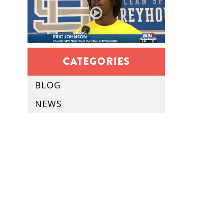
CATEGORIES
BLOG
NEWS