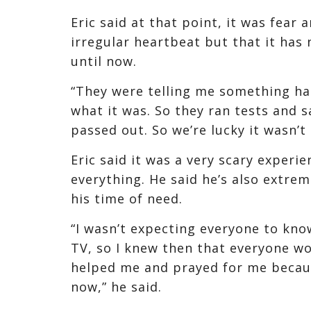
Eric said at that point, it was fear
irregular heartbeat but that it has 
until now.
“They were telling me something ha
what it was. So they ran tests and sa
passed out. So we’re lucky it wasn’t 
Eric said it was a very scary experie
everything. He said he’s also extre
his time of need.
“I wasn’t expecting everyone to kn
TV, so I knew then that everyone wo
helped me and prayed for me becaus
now,” he said.