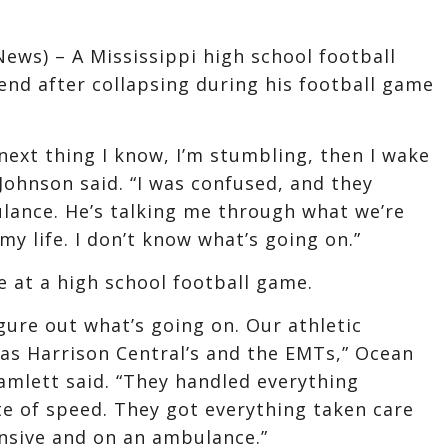
News) – A Mississippi high school football
end after collapsing during his football game
 next thing I know, I’m stumbling, then I wake
ohnson said. “I was confused, and they
lance. He’s talking me through what we’re
my life. I don’t know what’s going on.”
e at a high school football game.
igure out what’s going on. Our athletic
as Harrison Central’s and the EMTs,” Ocean
amlett said. “They handled everything
ate of speed. They got everything taken care
onsive and on an ambulance.”