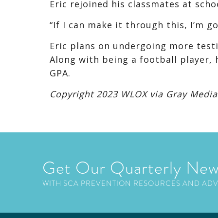
Eric rejoined his classmates at sch
“If I can make it through this, I’m go
Eric plans on undergoing more testin
Along with being a football player, 
GPA.
Copyright 2023 WLOX via Gray Media G
Get Our Quarterly New
WITH SCA PREVENTION RESOURCES AND AD