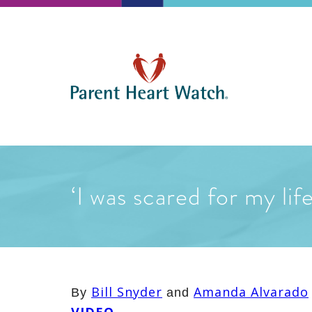
‘I was scared for my li
Bill Snyder
Amanda Alvarado
By
and
VIDEO