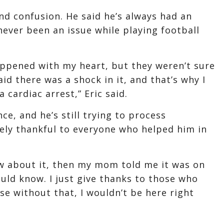
 and confusion. He said he’s always had an
never been an issue while playing football
ppened with my heart, but they weren’t sure
id there was a shock in it, and that’s why I
a cardiac arrest,” Eric said.
nce, and he’s still trying to process
mely thankful to everyone who helped him in
ow about it, then my mom told me it was on
uld know. I just give thanks to those who
e without that, I wouldn’t be here right