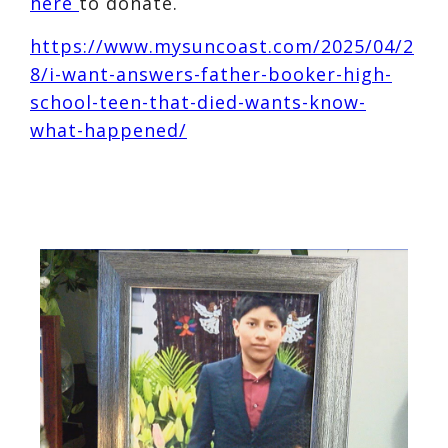
here
to donate.
https://www.mysuncoast.com/2025/04/2
8/i-want-answers-father-booker-high-
school-teen-that-died-wants-know-
what-happened/