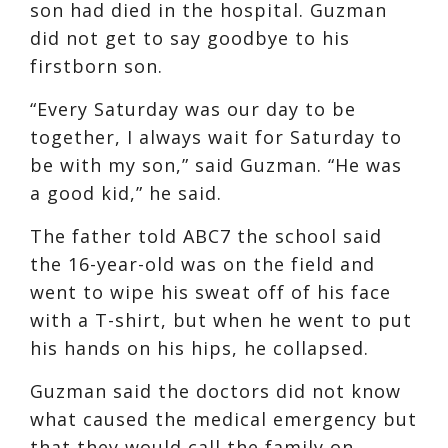
son had died in the hospital. Guzman
did not get to say goodbye to his
firstborn son.
“Every Saturday was our day to be
together, I always wait for Saturday to
be with my son,” said Guzman. “He was
a good kid,” he said.
The father told ABC7 the school said
the 16-year-old was on the field and
went to wipe his sweat off of his face
with a T-shirt, but when he went to put
his hands on his hips, he collapsed.
Guzman said the doctors did not know
what caused the medical emergency but
that they would call the family on