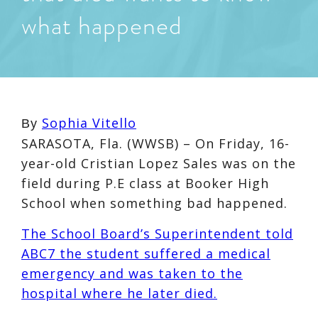
what happened
Sophia Vitello
By
SARASOTA, Fla. (WWSB) – On Friday, 16-
year-old Cristian Lopez Sales was on the
field during P.E class at Booker High
School when something bad happened.
The School Board’s Superintendent told
ABC7 the student suffered a medical
emergency and was taken to the
hospital where he later died.