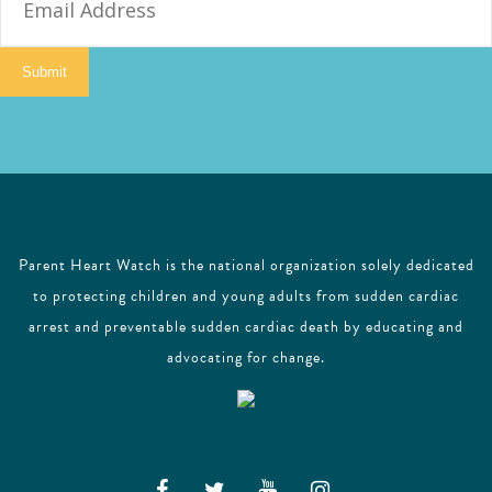
m
a
i
Submit
l
Parent Heart Watch is the national organization solely dedicated
to protecting children and young adults from sudden cardiac
arrest and preventable sudden cardiac death by educating and
advocating for change.