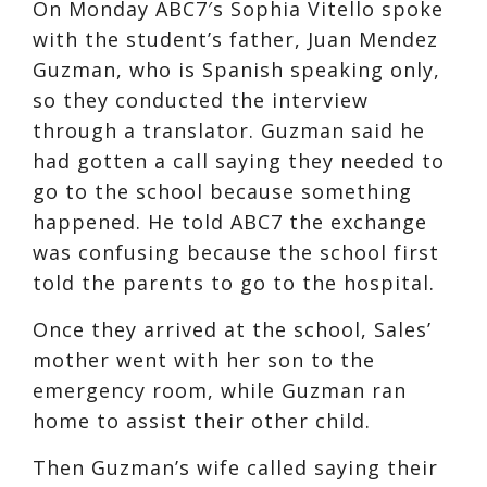
On Monday ABC7′s Sophia Vitello spoke
with the student’s father, Juan Mendez
Guzman, who is Spanish speaking only,
so they conducted the interview
through a translator. Guzman said he
had gotten a call saying they needed to
go to the school because something
happened. He told ABC7 the exchange
was confusing because the school first
told the parents to go to the hospital.
Once they arrived at the school, Sales’
mother went with her son to the
emergency room, while Guzman ran
home to assist their other child.
Then Guzman’s wife called saying their