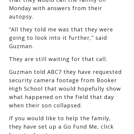
Monday with answers from their
autopsy.
“All they told me was that they were
going to look into it further,” said
Guzman.
They are still waiting for that call.
Guzman told ABC7 they have requested
security camera footage from Booker
High School that would hopefully show
what happened on the field that day
when their son collapsed.
If you would like to help the family,
they have set up a Go Fund Me, click