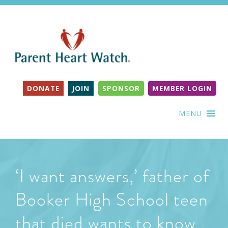
DONATE
JOIN
SPONSOR
MEMBER LOGIN
MENU
‘I want answers,’ father of
Booker High School teen
that died wants to know