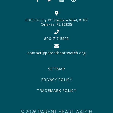
8815 Conroy Windermere Road, #102
Orlando, FL 32835
800-717-5828
contact@parentheartwatch.org
SITEMAP
PRIVACY POLICY
TRADEMARK POLICY
© 2026 PARENT HEART WATCH