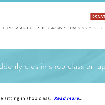
DONAT
HOME
ABOUT US
PROGRAMS
TRAINING
RESO
ddenly dies in shop class on u
e sitting in shop class.
Read more
…