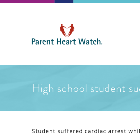
High school student su
Student suffered cardiac arrest whil