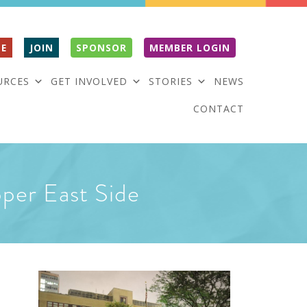
E
JOIN
SPONSOR
MEMBER LOGIN
URCES
GET INVOLVED
STORIES
NEWS
CONTACT
pper East Side