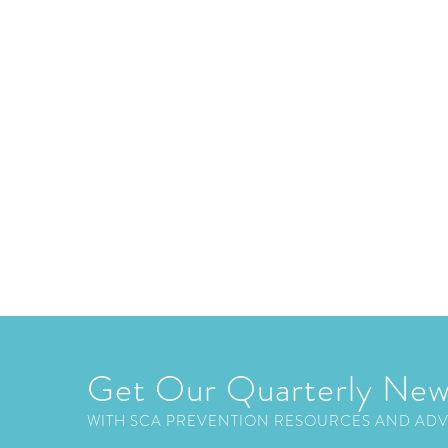
Get Our Quarterly New
WITH SCA PREVENTION RESOURCES AND AD