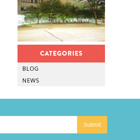
CATEGORIES
BLOG
NEWS