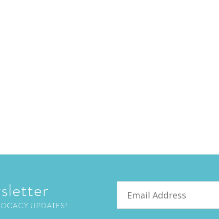
sletter
Email
VOCACY UPDATES!