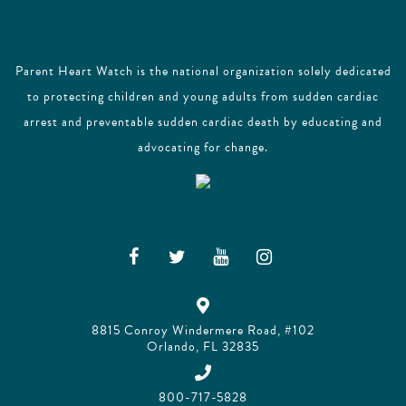
Parent Heart Watch is the national organization solely dedicated
to protecting children and young adults from sudden cardiac
arrest and preventable sudden cardiac death by educating and
advocating for change.
8815 Conroy Windermere Road, #102
Orlando, FL 32835
800-717-5828