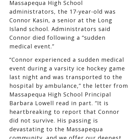
Massapequa High School
administrators, the 17-year-old was
Connor Kasin, a senior at the Long
Island school. Administrators said
Connor died following a “sudden
medical event.”
“Connor experienced a sudden medical
event during a varsity ice hockey game
last night and was transported to the
hospital by ambulance,” the letter from
Massapequa High School Principal
Barbara Lowell read in part. “It is
heartbreaking to report that Connor
did not survive. His passing is
devastating to the Massapequa
community, and we offer our deepest