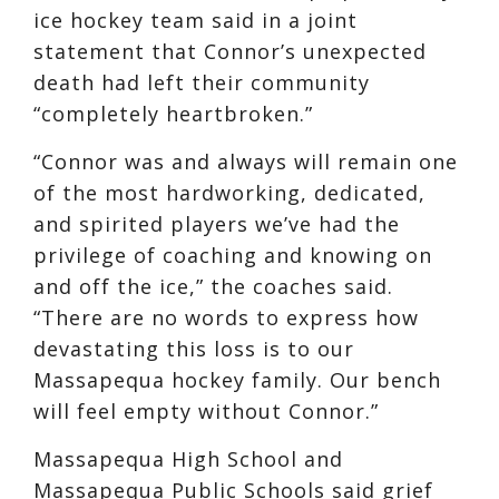
ice hockey team said in a joint
statement that Connor’s unexpected
death had left their community
“completely heartbroken.”
“Connor was and always will remain one
of the most hardworking, dedicated,
and spirited players we’ve had the
privilege of coaching and knowing on
and off the ice,” the coaches said.
“There are no words to express how
devastating this loss is to our
Massapequa hockey family. Our bench
will feel empty without Connor.”
Massapequa High School and
Massapequa Public Schools said grief