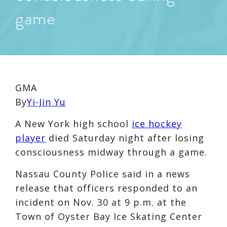
game
GMA
By
Yi-Jin Yu
A New York high school
ice hockey
player
died Saturday night after losing
consciousness midway through a game.
Nassau County Police said in a news
release that officers responded to an
incident on Nov. 30 at 9 p.m. at the
Town of Oyster Bay Ice Skating Center