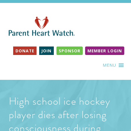
DONATE
JOIN
SPONSOR
MEMBER LOGIN
MENU
High school ice hockey
player dies after losing
consciousness during