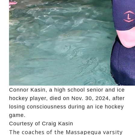
Connor Kasin, a high school senior and ice
hockey player, died on Nov. 30, 2024, after
losing consciousness during an ice hockey
game.
Courtesy of Craig Kasin
The coaches of the Massapequa varsity