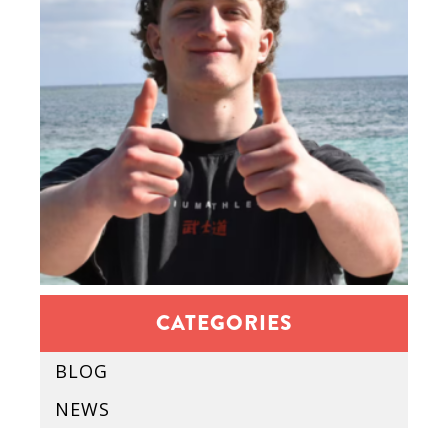
CATEGORIES
BLOG
NEWS