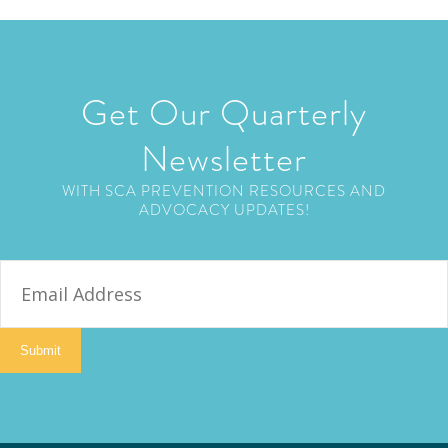
Get Our Quarterly
Newsletter
WITH SCA PREVENTION RESOURCES AND
ADVOCACY UPDATES!
E
m
a
i
Submit
l