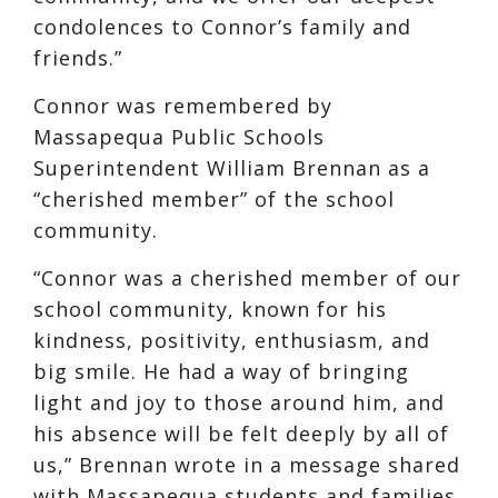
condolences to Connor’s family and
friends.”
Connor was remembered by
Massapequa Public Schools
Superintendent William Brennan as a
“cherished member” of the school
community.
“Connor was a cherished member of our
school community, known for his
kindness, positivity, enthusiasm, and
big smile. He had a way of bringing
light and joy to those around him, and
his absence will be felt deeply by all of
us,” Brennan wrote in a message shared
with Massapequa students and families.