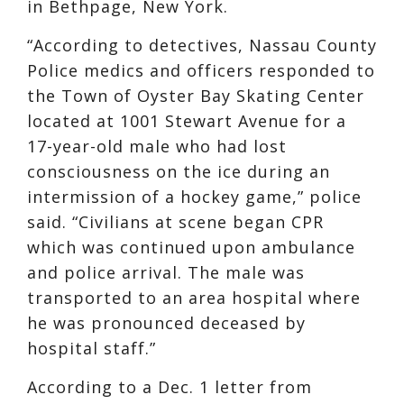
in Bethpage, New York.
“According to detectives, Nassau County
Police medics and officers responded to
the Town of Oyster Bay Skating Center
located at 1001 Stewart Avenue for a
17-year-old male who had lost
consciousness on the ice during an
intermission of a hockey game,” police
said. “Civilians at scene began CPR
which was continued upon ambulance
and police arrival. The male was
transported to an area hospital where
he was pronounced deceased by
hospital staff.”
According to a Dec. 1 letter from