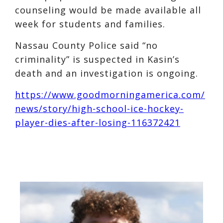
counseling would be made available all
week for students and families.
Nassau County Police said “no
criminality” is suspected in Kasin’s
death and an investigation is ongoing.
https://www.goodmorningamerica.com/
news/story/high-school-ice-hockey-
player-dies-after-losing-116372421