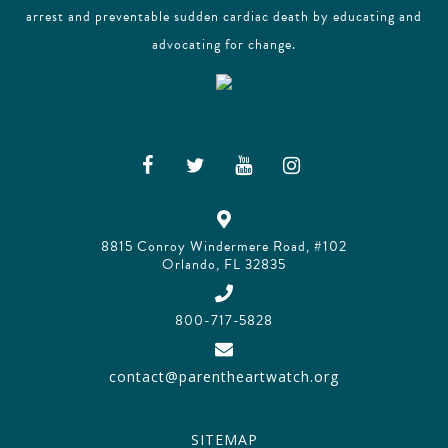
arrest and preventable sudden cardiac death by educating and
advocating for change.
8815 Conroy Windermere Road, #102
Orlando, FL 32835
800-717-5828
contact@parentheartwatch.org
SITEMAP