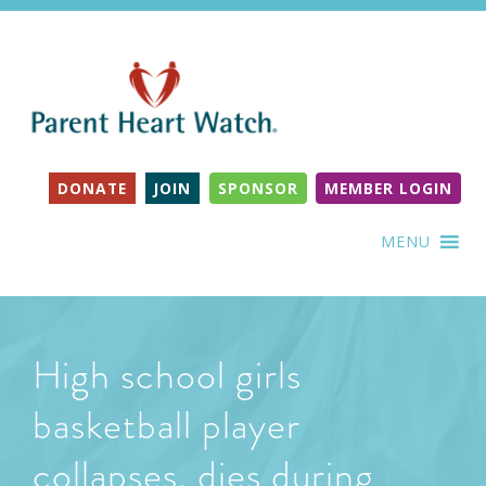
DONATE
JOIN
SPONSOR
MEMBER LOGIN
MENU
High school girls
basketball player
collapses, dies during