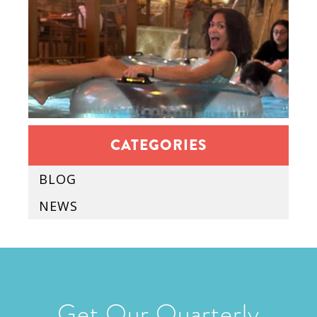
CATEGORIES
BLOG
NEWS
Get Our Quarterly