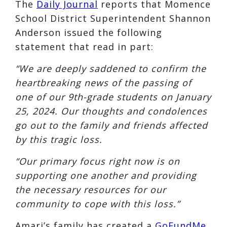
The
Daily Journal
reports that Momence
School District Superintendent Shannon
Anderson issued the following
statement that read in part:
“We are deeply saddened to confirm the
heartbreaking news of the passing of
one of our 9th-grade students on January
25, 2024. Our thoughts and condolences
go out to the family and friends affected
by this tragic loss.
“Our primary focus right now is on
supporting one another and providing
the necessary resources for our
community to cope with this loss.”
Amari’s family has created a
GoFundMe