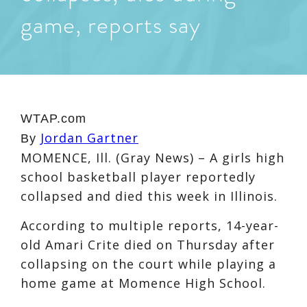
game, reports say
WTAP.com
Jordan Gartner
By
MOMENCE, Ill. (Gray News) – A girls high
school basketball player reportedly
collapsed and died this week in Illinois.
According to multiple reports, 14-year-
old Amari Crite died on Thursday after
collapsing on the court while playing a
home game at Momence High School.