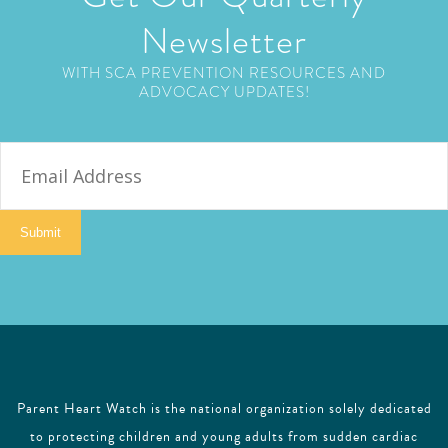
Newsletter
WITH SCA PREVENTION RESOURCES AND
ADVOCACY UPDATES!
E
m
a
i
Submit
l
Parent Heart Watch is the national organization solely dedicated
to protecting children and young adults from sudden cardiac