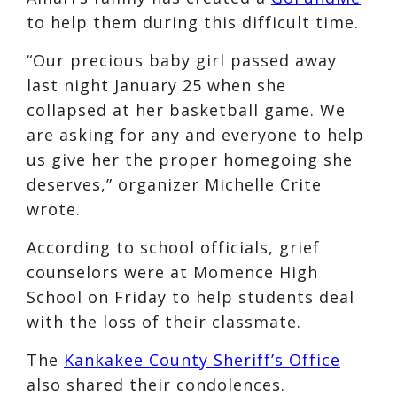
to help them during this difficult time.
“Our precious baby girl passed away
last night January 25 when she
collapsed at her basketball game. We
are asking for any and everyone to help
us give her the proper homegoing she
deserves,” organizer Michelle Crite
wrote.
According to school officials, grief
counselors were at Momence High
School on Friday to help students deal
with the loss of their classmate.
The
Kankakee County Sheriff’s Office
also shared their condolences.