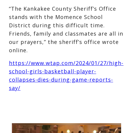
“The Kankakee County Sheriff’s Office
stands with the Momence School
District during this difficult time.
Friends, family and classmates are all in
our prayers,” the sheriff’s office wrote
online.
https://www.wtap.com/2024/01/27/high-
school-girls-basketball-player-
collapses-dies-during-game-reports-
say/