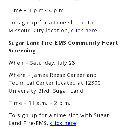
Time – 1 p.m.- 4 p.m.
To sign up for a time slot at the
Missouri City location,
click here
.
Sugar Land Fire-EMS Community Heart
Screening:
When – Saturday, July 23
Where – James Reese Career and
Technical Center located at 12300
University Blvd, Sugar Land
Time – 11 a.m. – 2 p.m.
To sign up for a time slot with Sugar
Land Fire-EMS,
click here
.