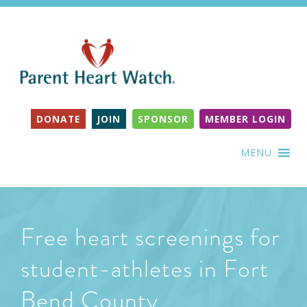
DONATE
JOIN
SPONSOR
MEMBER LOGIN
MENU
Free heart screenings for
student-athletes in Fort
Bend County