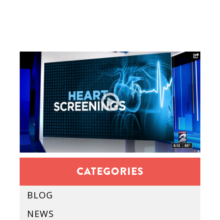
CATEGORIES
BLOG
NEWS