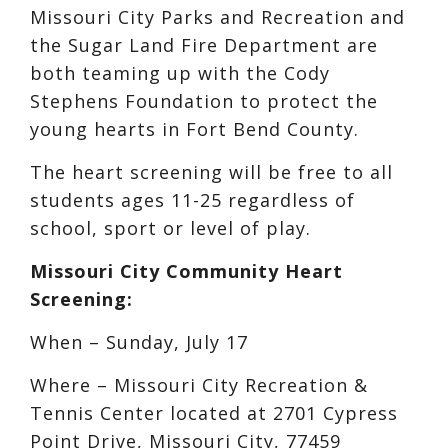
Missouri City Parks and Recreation and
the Sugar Land Fire Department are
both teaming up with the Cody
Stephens Foundation to protect the
young hearts in Fort Bend County.
The heart screening will be free to all
students ages 11-25 regardless of
school, sport or level of play.
Missouri City Community Heart
Screening:
When – Sunday, July 17
Where – Missouri City Recreation &
Tennis Center located at 2701 Cypress
Point Drive, Missouri City, 77459