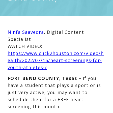
Ninfa Saavedra
, Digital Content
Specialist
WATCH VIDEO:
https://www.click2houston.com/video/h
ealth/2022/07/15/heart-screenings-for-
youth-athletes-/
FORT BEND COUNTY, Texas
– If you
have a student that plays a sport or is
just very active, you may want to
schedule them for a FREE heart
screening this month.