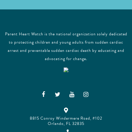
Parent Heart Watch is the national organization solely dedicated
to protecting children and young adults from sudden cardiac
arrest and preventable sudden cardiac death by educating and
advocating for change.
8815 Conroy Windermere Road, #102
Orlando, FL 32835