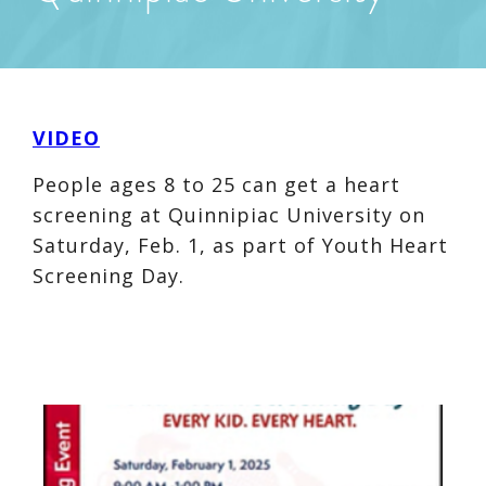
VIDEO
People ages 8 to 25 can get a heart
screening at Quinnipiac University on
Saturday, Feb. 1, as part of Youth Heart
Screening Day.