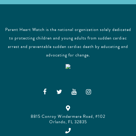
Parent Heart Watch is the national organization solely dedicated
to protecting children and young adults from sudden cardiac
arrest and preventable sudden cardiac death by educating and
advocating for change.
8815 Conroy Windermere Road, #102
Orlando, FL 32835