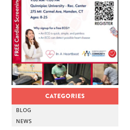
CATEGORIES
BLOG
NEWS