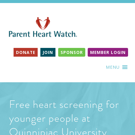
DONATE
JOIN
SPONSOR
MEMBER LOGIN
MENU
Free heart screening for
younger people at
Quinnipiac University