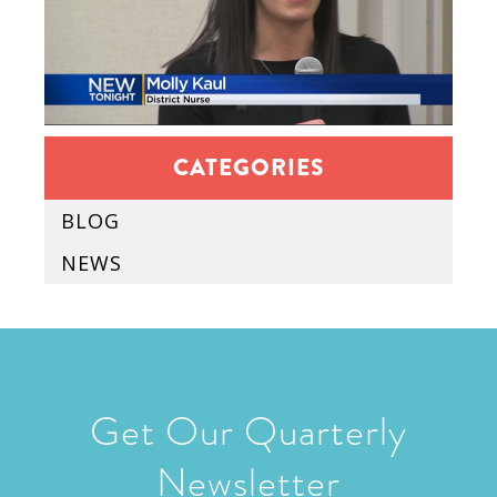
CATEGORIES
BLOG
NEWS
Get Our Quarterly
Newsletter