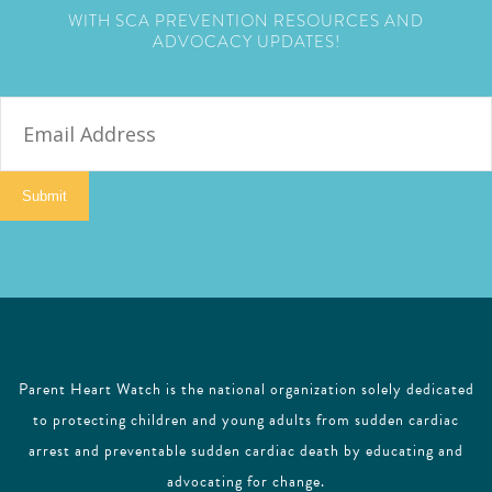
WITH SCA PREVENTION RESOURCES AND
ADVOCACY UPDATES!
E
m
a
i
Submit
l
Parent Heart Watch is the national organization solely dedicated
to protecting children and young adults from sudden cardiac
arrest and preventable sudden cardiac death by educating and
advocating for change.