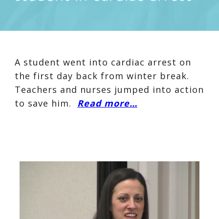
A student went into cardiac arrest on
the first day back from winter break.
Teachers and nurses jumped into action
to save him.
Read more…