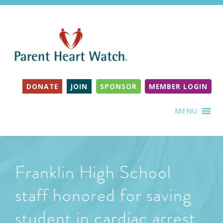
DONATE
JOIN
SPONSOR
MEMBER LOGIN
MENU
Franklin High School
staff honored for saving
student in cardiac arrest