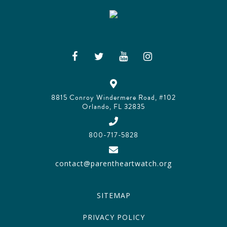
8815 Conroy Windermere Road, #102
Orlando, FL 32835
800-717-5828
contact@parentheartwatch.org
SITEMAP
PRIVACY POLICY