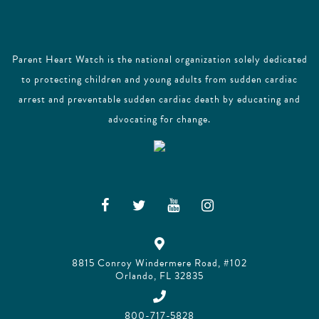
Parent Heart Watch is the national organization solely dedicated
to protecting children and young adults from sudden cardiac
arrest and preventable sudden cardiac death by educating and
advocating for change.
8815 Conroy Windermere Road, #102
Orlando, FL 32835
800-717-5828