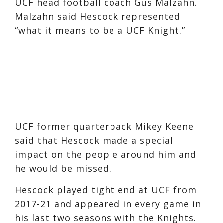
UCF head football coach Gus Malzahn.
Malzahn said Hescock represented
“what it means to be a UCF Knight.”
UCF former quarterback Mikey Keene
said that Hescock made a special
impact on the people around him and
he would be missed.
Hescock played tight end at UCF from
2017-21 and appeared in every game in
his last two seasons with the Knights.