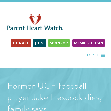
DONATE
JOIN
SPONSOR
MEMBER LOGIN
MENU
Former UCF football
player Jake Hescock dies,
family says