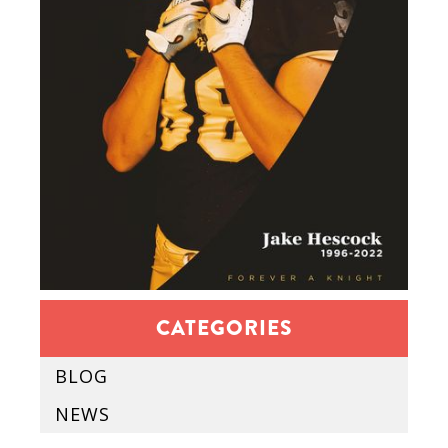
CATEGORIES
BLOG
NEWS