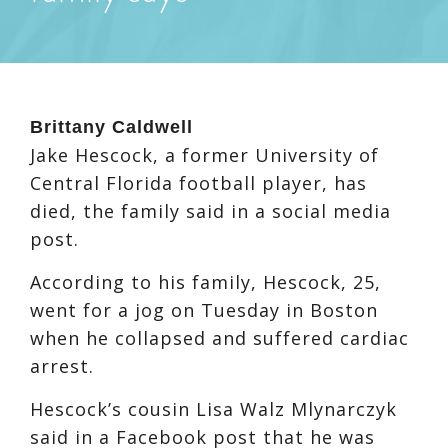
Brittany Caldwell
Jake Hescock, a former University of
Central Florida football player, has
died, the family said in a social media
post.
According to his family, Hescock, 25,
went for a jog on Tuesday in Boston
when he collapsed and suffered cardiac
arrest.
Hescock’s cousin Lisa Walz Mlynarczyk
said in a Facebook post that he was