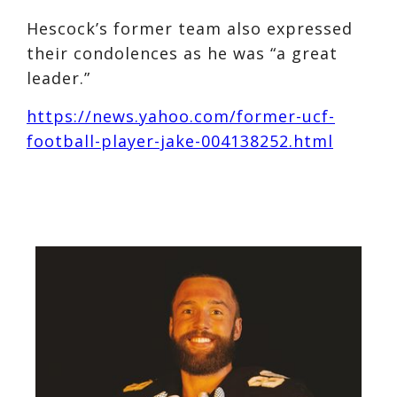
Hescock’s former team also expressed
their condolences as he was “a great
leader.”
https://news.yahoo.com/former-ucf-
football-player-jake-004138252.html