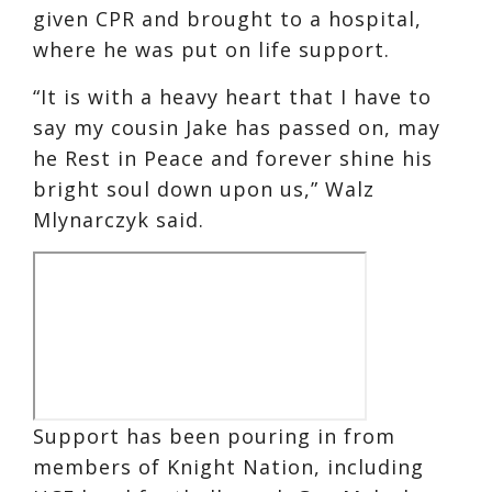
given CPR and brought to a hospital,
where he was put on life support.
“It is with a heavy heart that I have to
say my cousin Jake has passed on, may
he Rest in Peace and forever shine his
bright soul down upon us,” Walz
Mlynarczyk said.
Support has been pouring in from
members of Knight Nation, including