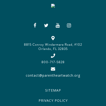
8815 Conroy Windermere Road, #102
Orlando, FL 32835
800-717-5828
contact@parentheartwatch.org
SITEMAP
PRIVACY POLICY