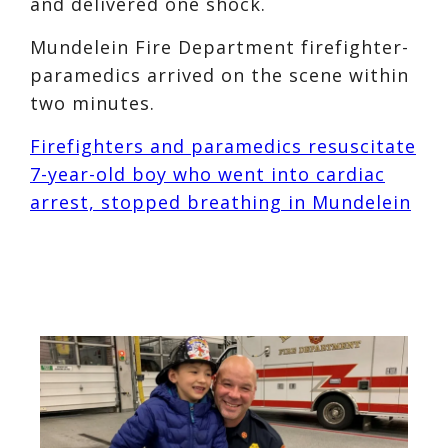
and delivered one shock.
Mundelein Fire Department firefighter-
paramedics arrived on the scene within
two minutes.
Firefighters and paramedics resuscitate
7-year-old boy who went into cardiac
arrest, stopped breathing in Mundelein