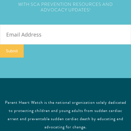
WITH SCA PREVENTION RESOURCES AND
ADVOCACY UPDATES!
E
m
a
i
Submit
l
Parent Heart Watch is the national organization solely dedicated
to protecting children and young adults from sudden cardiac
arrest and preventable sudden cardiac death by educating and
advocating for change.