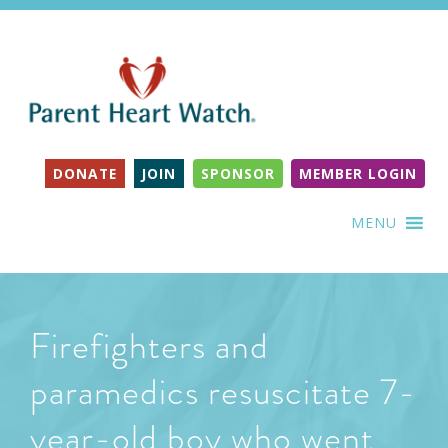
DONATE
JOIN
SPONSOR
MEMBER LOGIN
MENU
Firefighters and
paramedics resuscitate 7-
year-old boy who went