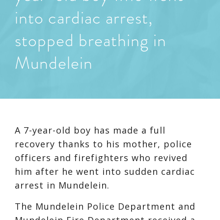
into cardiac arrest,
stopped breathing in
Mundelein
A 7-year-old boy has made a full
recovery thanks to his mother, police
officers and firefighters who revived
him after he went into sudden cardiac
arrest in Mundelein.
The Mundelein Police Department and
Mundelein Fire Department received a