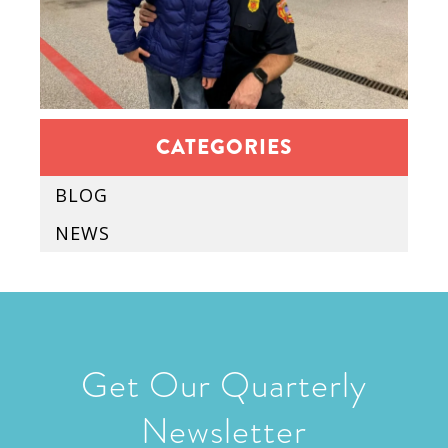
CATEGORIES
BLOG
NEWS
Get Our Quarterly
Newsletter