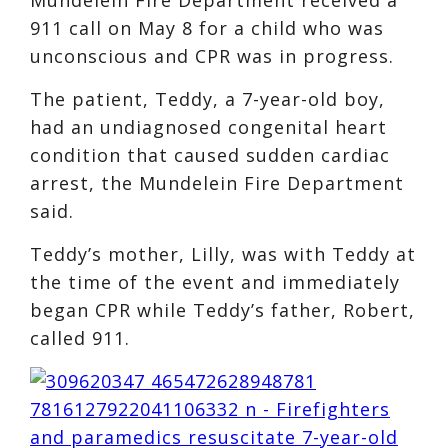
911 call on May 8 for a child who was
unconscious and CPR was in progress.
The patient, Teddy, a 7-year-old boy,
had an undiagnosed congenital heart
condition that caused sudden cardiac
arrest, the Mundelein Fire Department
said.
Teddy’s mother, Lilly, was with Teddy at
the time of the event and immediately
began CPR while Teddy’s father, Robert,
called 911.