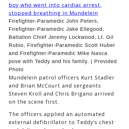
Firefighter-Paramedic John Peters,
Firefighter-Paramedic Jake Ellegood,
Battalion Chief Jeremy Lockwood, Lt. Gil
Rubio, Firefighter-Paramedic Scott Huber
and Firefighter-Paramedic Mike Nasca
pose with Teddy and his family. | Provided
Photo
Mundelein patrol officers Kurt Stadler
and Brian McCourt and sergeants
Steven Kroll and Chris Brigano arrived
on the scene first.
The officers applied an automated
external defibrillator to Teddy’s chest